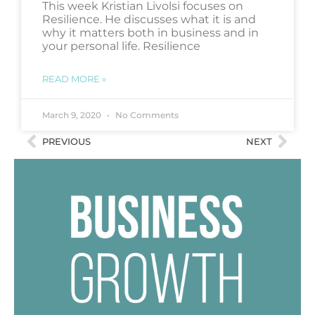
This week Kristian Livolsi focuses on
Resilience. He discusses what it is and
why it matters both in business and in
your personal life. Resilience
READ MORE »
March 9, 2020
No Comments
PREVIOUS
NEXT