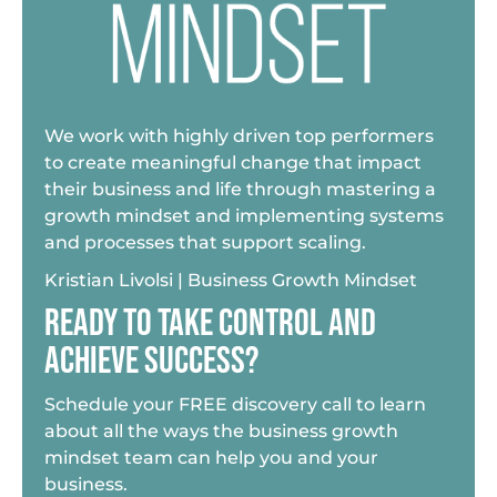
We work with highly driven top performers
to create meaningful change that impact
their business and life through mastering a
growth mindset and implementing systems
and processes that support scaling.
Kristian Livolsi | Business Growth Mindset
READY TO TAKE CONTROL AND
ACHIEVE SUCCESS?
Schedule your FREE discovery call to learn
about all the ways the business growth
mindset team can help you and your
business.