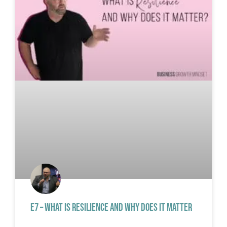
E7 – WHAT IS RESILIENCE AND WHY DOES IT MATTER