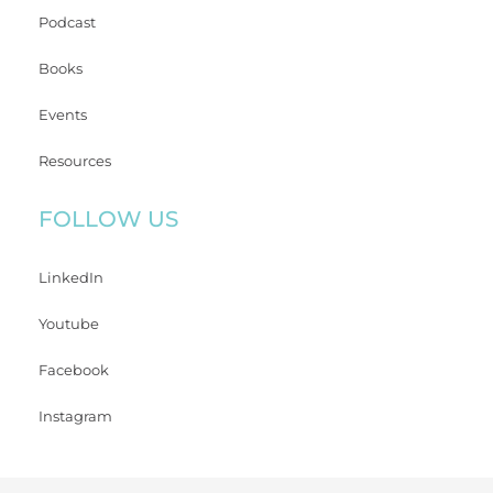
Podcast
Books
Events
Resources
FOLLOW US
LinkedIn
Youtube
Facebook
Instagram