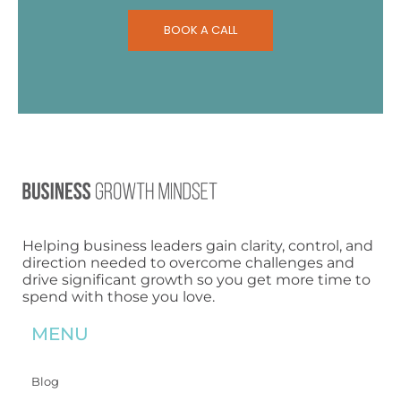
BOOK A CALL
Helping business leaders gain clarity, control, and
direction needed to overcome challenges and
drive significant growth so you get more time to
spend with those you love.
MENU
Blog