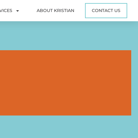
VICES
ABOUT KRISTIAN
CONTACT US
0