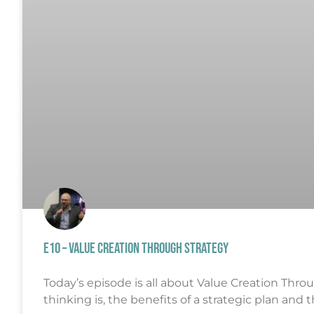
E10 – VALUE CREATION THROUGH STRATEGY
Today’s episode is all about Value Creation Throug
thinking is, the benefits of a strategic plan and 