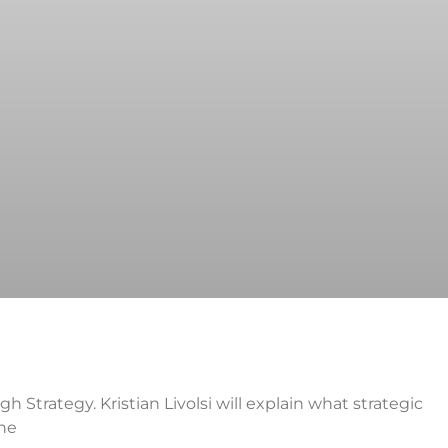
h Strategy. Kristian Livolsi will explain what strategic
the