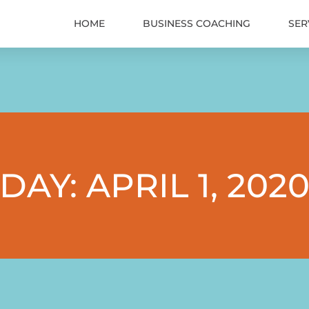
HOME
BUSINESS COACHING
SER
DAY: APRIL 1, 202