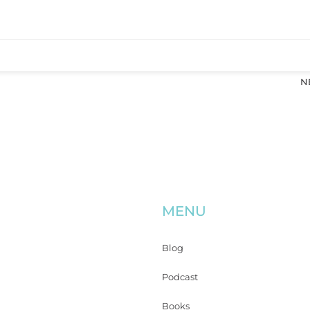
N
MENU
Blog
Podcast
Books