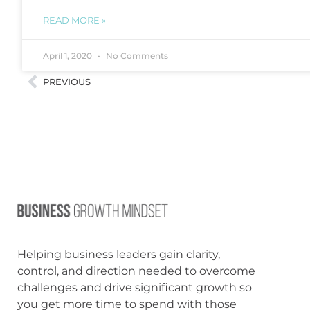
READ MORE »
April 1, 2020
No Comments
PREVIOUS
Helping business leaders gain clarity,
control, and direction needed to overcome
challenges and drive significant growth so
you get more time to spend with those