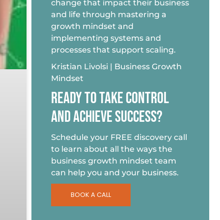
change that impact their business
and life through mastering a
growth mindset and
implementing systems and
processes that support scaling.
Kristian Livolsi | Business Growth
Mindset
READY TO TAKE CONTROL
AND ACHIEVE SUCCESS?
Schedule your FREE discovery call
to learn about all the ways the
business growth mindset team
can help you and your business.
BOOK A CALL