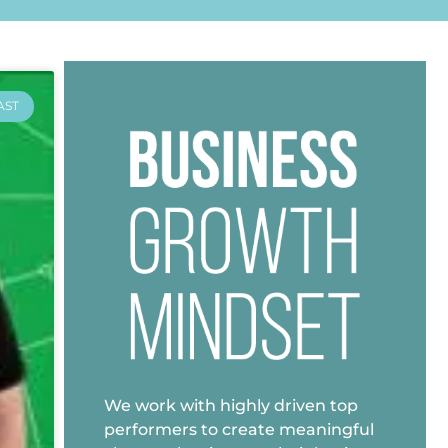
AST
We work with highly driven top
performers to create meaningful