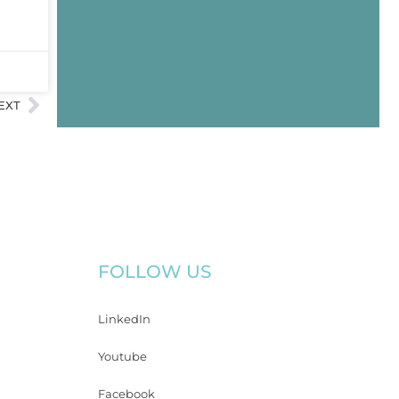
EXT
FOLLOW US
LinkedIn
Youtube
Facebook