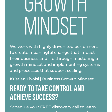
We work with highly driven top performers
to create meaningful change that impact
their business and life through mastering a
growth mindset and implementing systems
and processes that support scaling.
Kristian Livolsi | Business Growth Mindset
READY TO TAKE CONTROL AND
ACHIEVE SUCCESS?
Schedule your FREE discovery call to learn