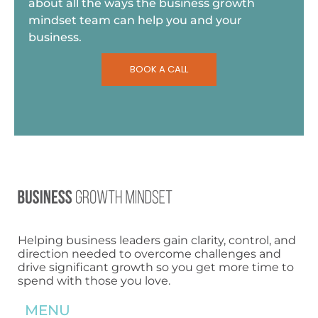
about all the ways the business growth
mindset team can help you and your
business.
BOOK A CALL
Helping business leaders gain clarity, control, and
direction needed to overcome challenges and
drive significant growth so you get more time to
spend with those you love.
MENU