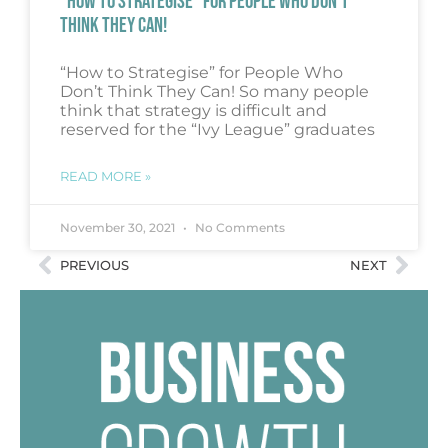
“HOW TO STRATEGISE” FOR PEOPLE WHO DON’T
THINK THEY CAN!
“How to Strategise” for People Who
Don’t Think They Can! So many people
think that strategy is difficult and
reserved for the “Ivy League” graduates
READ MORE »
November 30, 2021
No Comments
PREVIOUS
NEXT