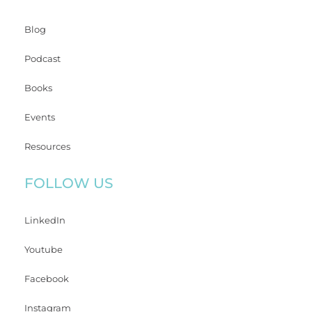
Blog
Podcast
Books
Events
Resources
FOLLOW US
LinkedIn
Youtube
Facebook
Instagram