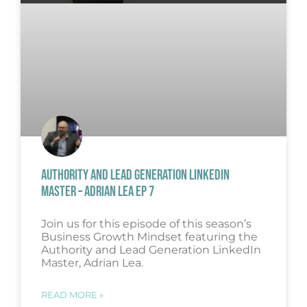
AUTHORITY AND LEAD GENERATION LINKEDIN
MASTER – ADRIAN LEA EP 7
Join us for this episode of this season’s
Business Growth Mindset featuring the
Authority and Lead Generation LinkedIn
Master, Adrian Lea.
READ MORE »