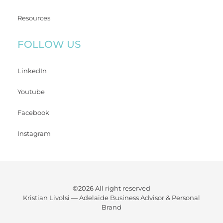
Resources
FOLLOW US
LinkedIn
Youtube
Facebook
Instagram
©2026 All right reserved
Kristian Livolsi —
Adelaide Business Advisor & Personal
Brand
WATCH YOUR BUSINESS FLOURISH WHILE GAINING BACK
PRECIOUS TIME AND FREEDOM.