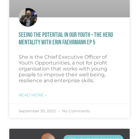
SEEING THE POTENTIAL IN OUR YOUTH – THE HERO
MENTALITY WITH ERIN FAEHRMANN EP 5
She is the Chief Executive Officer of
Youth Opportunities, a not for profit
organisation that works with young
people to improve their well being,
resilience and enterprise skills.
READ MORE »
September 30, 2022
No Comments