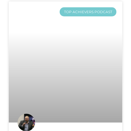
TOP ACHIEVERS PODCAST