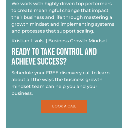
We work with highly driven top performers
to create meaningful change that impact
their business and life through mastering a
growth mindset and implementing systems
and processes that support scaling.
Kristian Livolsi | Business Growth Mindset
READY TO TAKE CONTROL AND
ACHIEVE SUCCESS?
Schedule your FREE discovery call to learn
about all the ways the business growth
mindset team can help you and your
business.
BOOK A CALL