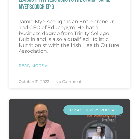
MYERSCOUGH EP 9
Jamie Myerscough is an Entrepreneur
and CEO of Educogym. He has a
business degree from Trinity College,
Dublin and is also a qualified Holistic
Nutritionist with the Irish Health Culture
Association.
READ MORE »
October 31, 2022
No Comments
TOP ACHIEVERS PODCAST