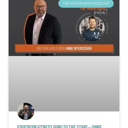
TOP ACHIEVERS PODCAST
EDUCOGYM FITNESS GURU TO THE STARS – JAMIE