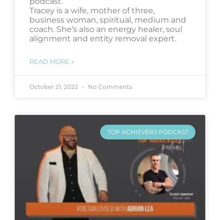
podcast.
Tracey is a wife, mother of three,
business woman, spiritual, medium and
coach. She’s also an energy healer, soul
alignment and entity removal expert.
READ MORE »
October 21, 2022
No Comments
TOP ACHIEVERS PODCAST