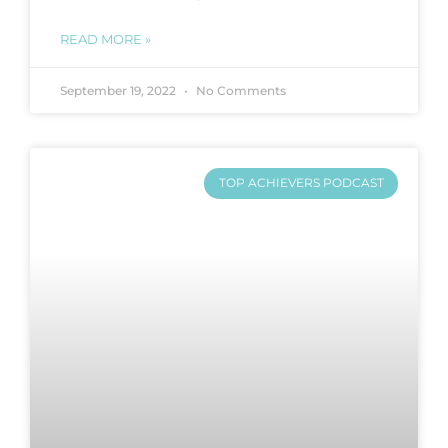
READ MORE »
September 19, 2022
No Comments
TOP ACHIEVERS PODCAST