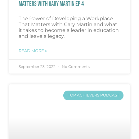
MATTERS WITH GARY MARTIN EP 4
The Power of Developing a Workplace
That Matters with Gary Martin and what
it takes to become a leader in education
and leave a legacy.
READ MORE »
September 23, 2022
No Comments
TOP ACHIEVERS PODCAST