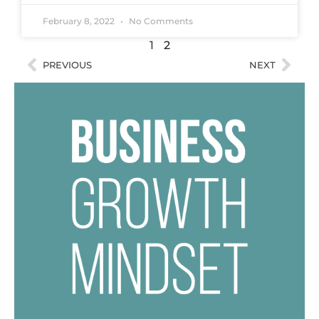
February 8, 2022
No Comments
1
2
PREVIOUS
NEXT