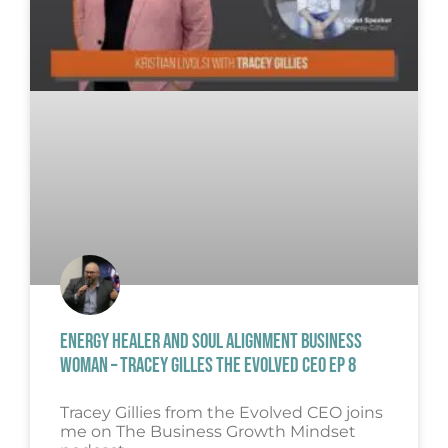
ENERGY HEALER AND SOUL ALIGNMENT BUSINESS
WOMAN – TRACEY GILLES THE EVOLVED CEO EP 8
Tracey Gillies from the Evolved CEO joins
me on The Business Growth Mindset