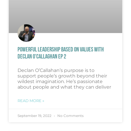
POWERFUL LEADERSHIP BASED ON VALUES WITH
DECLAN O’CALLAGHAN EP 2
Declan O’Callahan’s purpose is to
support people’s growth beyond their
wildest imagination. He’s passionate
about people and what they can deliver
READ MORE »
September 19, 2022
No Comments