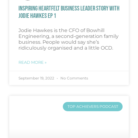
INSPIRING HEARTFELT BUSINESS LEADER STORY WITH
JODIE HAWKES EP 1
Jodie Hawkes is the CFO of Bowhill
Engineering, a second-generation family
business. People would say she’s
ridiculously organised and a little OCD.
READ MORE »
September 19, 2022
No Comments
TOP ACHIEVERS PODCAST