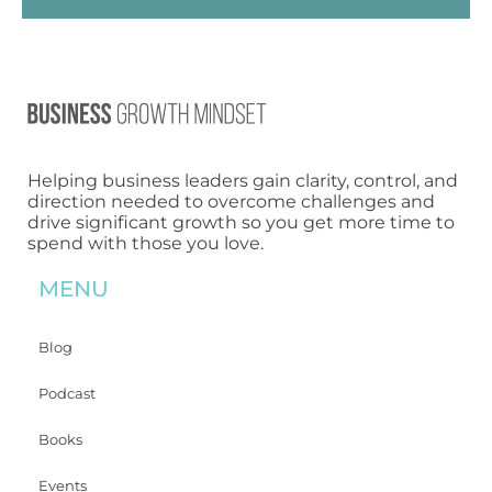
Helping business leaders gain clarity, control, and
direction needed to overcome challenges and
drive significant growth so you get more time to
spend with those you love.
MENU
Blog
Podcast
Books
Events