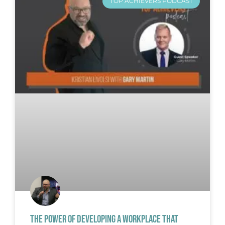
TOP ACHIEVERS PODCAST
THE POWER OF DEVELOPING A WORKPLACE THAT