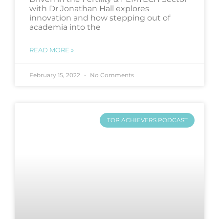
with Dr Jonathan Hall explores
innovation and how stepping out of
academia into the
READ MORE »
February 15, 2022
No Comments
TOP ACHIEVERS PODCAST