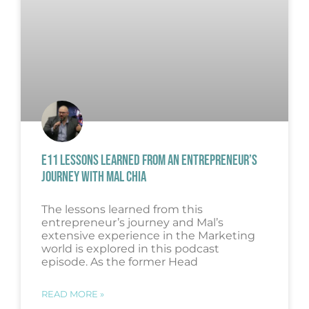
E11 LESSONS LEARNED FROM AN ENTREPRENEUR’S
JOURNEY WITH MAL CHIA
The lessons learned from this
entrepreneur’s journey and Mal’s
extensive experience in the Marketing
world is explored in this podcast
episode. As the former Head
READ MORE »