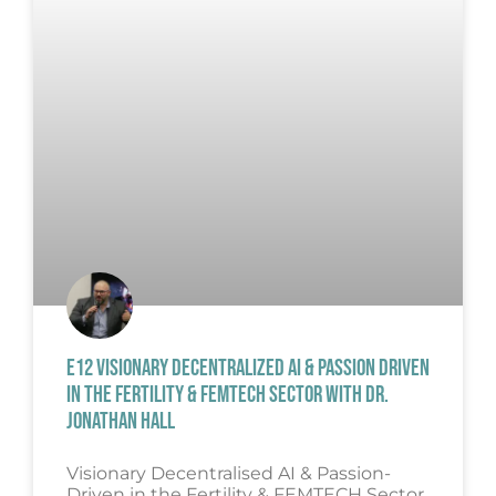
E12 VISIONARY DECENTRALIZED AI & PASSION DRIVEN
IN THE FERTILITY & FEMTECH SECTOR WITH DR.
JONATHAN HALL
Visionary Decentralised AI & Passion-
Driven in the Fertility & FEMTECH Sector