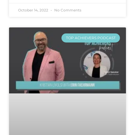
October 14, 2022
No Comments
TOP ACHIEVERS PODCAST