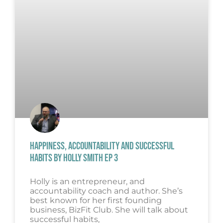
HAPPINESS, ACCOUNTABILITY AND SUCCESSFUL
HABITS BY HOLLY SMITH EP 3
Holly is an entrepreneur, and
accountability coach and author. She’s
best known for her first founding
business, BizFit Club. She will talk about
successful habits,