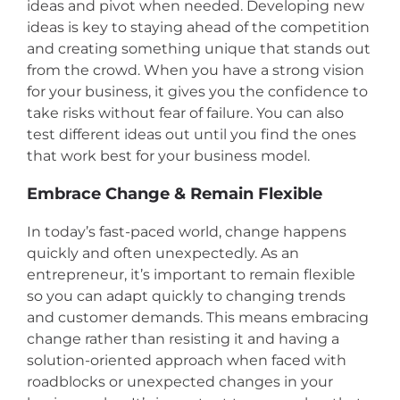
ideas and pivot when needed. Developing new
ideas is key to staying ahead of the competition
and creating something unique that stands out
from the crowd. When you have a strong vision
for your business, it gives you the confidence to
take risks without fear of failure. You can also
test different ideas out until you find the ones
that work best for your business model.
Embrace Change & Remain Flexible
In today’s fast-paced world, change happens
quickly and often unexpectedly. As an
entrepreneur, it’s important to remain flexible
so you can adapt quickly to changing trends
and customer demands. This means embracing
change rather than resisting it and having a
solution-oriented approach when faced with
roadblocks or unexpected changes in your