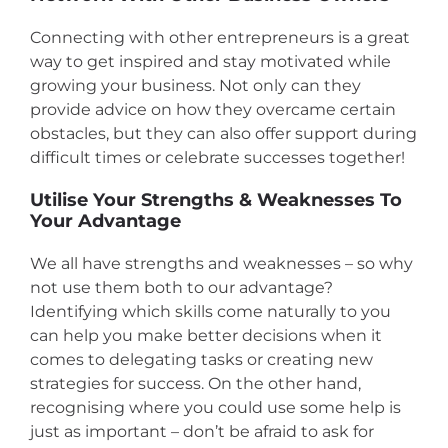
Connecting with other entrepreneurs is a great
way to get inspired and stay motivated while
growing your business. Not only can they
provide advice on how they overcame certain
obstacles, but they can also offer support during
difficult times or celebrate successes together!
Utilise Your Strengths & Weaknesses To
Your Advantage
We all have strengths and weaknesses – so why
not use them both to our advantage?
Identifying which skills come naturally to you
can help you make better decisions when it
comes to delegating tasks or creating new
strategies for success. On the other hand,
recognising where you could use some help is
just as important – don’t be afraid to ask for