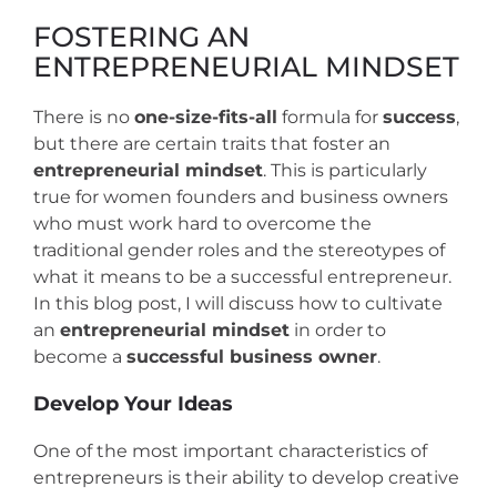
FOSTERING AN
ENTREPRENEURIAL MINDSET
There is no
one-size-fits-all
formula for
success
,
but there are certain traits that foster an
entrepreneurial mindset
. This is particularly
true for women founders and business owners
who must work hard to overcome the
traditional gender roles and the stereotypes of
what it means to be a successful entrepreneur.
In this blog post, I will discuss how to cultivate
an
entrepreneurial mindset
in order to
become a
successful business owner
.
Develop Your Ideas
One of the most important characteristics of
entrepreneurs is their ability to develop creative