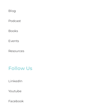
Blog
Podcast
Books
Events
Resources
Follow Us
LinkedIn
Youtube
Facebook