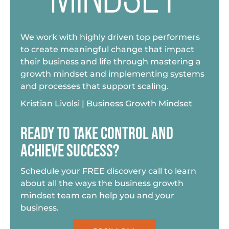
We work with highly driven top performers
to create meaningful change that impact
their business and life through mastering a
growth mindset and implementing systems
and processes that support scaling.
Kristian Livolsi | Business Growth Mindset
READY TO TAKE CONTROL AND
ACHIEVE SUCCESS?
Schedule your FREE discovery call to learn
about all the ways the business growth
mindset team can help you and your
business.