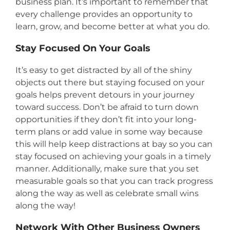
business plan. It’s important to remember that
every challenge provides an opportunity to
learn, grow, and become better at what you do.
Stay Focused On Your Goals
It’s easy to get distracted by all of the shiny
objects out there but staying focused on your
goals helps prevent detours in your journey
toward success. Don’t be afraid to turn down
opportunities if they don’t fit into your long-
term plans or add value in some way because
this will help keep distractions at bay so you can
stay focused on achieving your goals in a timely
manner. Additionally, make sure that you set
measurable goals so that you can track progress
along the way as well as celebrate small wins
along the way!
Network With Other Business Owners