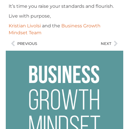
It’s time you raise your standards and flourish.
Live with purpose,
Kristian Livolsi
and the
Business Growth
Mindset Team
PREVIOUS
NEXT