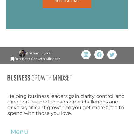
BOOK A CALL
Kristian Livolsi
Business Growth Mindset
Helping business leaders gain clarity, control, and
direction needed to overcome challenges and
drive significant growth so you get more time to
spend with those you love.
Menu