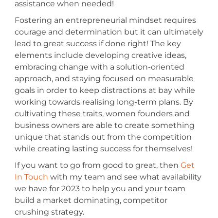
assistance when needed!
Fostering an entrepreneurial mindset requires
courage and determination but it can ultimately
lead to great success if done right! The key
elements include developing creative ideas,
embracing change with a solution-oriented
approach, and staying focused on measurable
goals in order to keep distractions at bay while
working towards realising long-term plans. By
cultivating these traits, women founders and
business owners are able to create something
unique that stands out from the competition
while creating lasting success for themselves!
If you want to go from good to great, then
Get
In Touch
with my team and see what availability
we have for 2023 to help you and your team
build a market dominating, competitor
crushing strategy.