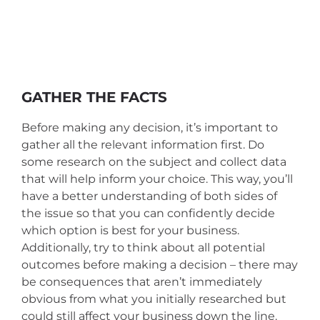
GATHER THE FACTS
Before making any decision, it’s important to
gather all the relevant information first. Do
some research on the subject and collect data
that will help inform your choice. This way, you’ll
have a better understanding of both sides of
the issue so that you can confidently decide
which option is best for your business.
Additionally, try to think about all potential
outcomes before making a decision – there may
be consequences that aren’t immediately
obvious from what you initially researched but
could still affect your business down the line.