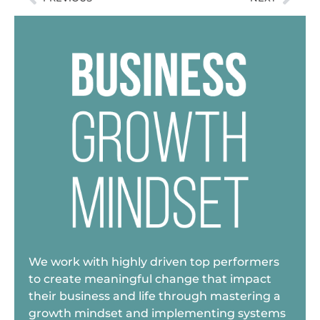
We work with highly driven top performers
to create meaningful change that impact
their business and life through mastering a
growth mindset and implementing systems