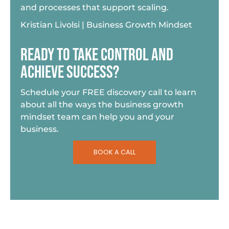
and processes that support scaling.
Kristian Livolsi | Business Growth Mindset
READY TO TAKE CONTROL AND
ACHIEVE SUCCESS?
Schedule your FREE discovery call to learn
about all the ways the business growth
mindset team can help you and your
business.
BOOK A CALL