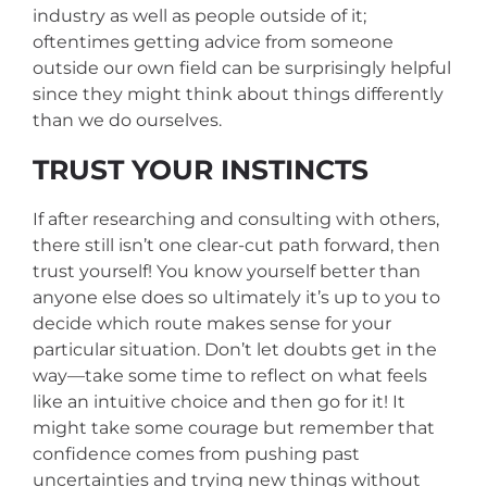
industry as well as people outside of it;
oftentimes getting advice from someone
outside our own field can be surprisingly helpful
since they might think about things differently
than we do ourselves.
TRUST YOUR INSTINCTS
If after researching and consulting with others,
there still isn’t one clear-cut path forward, then
trust yourself! You know yourself better than
anyone else does so ultimately it’s up to you to
decide which route makes sense for your
particular situation. Don’t let doubts get in the
way—take some time to reflect on what feels
like an intuitive choice and then go for it! It
might take some courage but remember that
confidence comes from pushing past
uncertainties and trying new things without