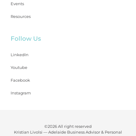
Events
Resources
Follow Us
LinkedIn
Youtube
Facebook
Instagram
©2026 All right reserved
Kristian Livolsi —
Adelaide Business Advisor & Personal