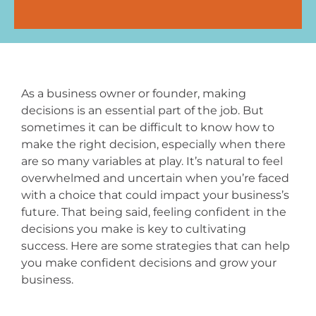
As a business owner or founder, making
decisions is an essential part of the job. But
sometimes it can be difficult to know how to
make the right decision, especially when there
are so many variables at play. It’s natural to feel
overwhelmed and uncertain when you’re faced
with a choice that could impact your business’s
future. That being said, feeling confident in the
decisions you make is key to cultivating
success. Here are some strategies that can help
you make confident decisions and grow your
business.