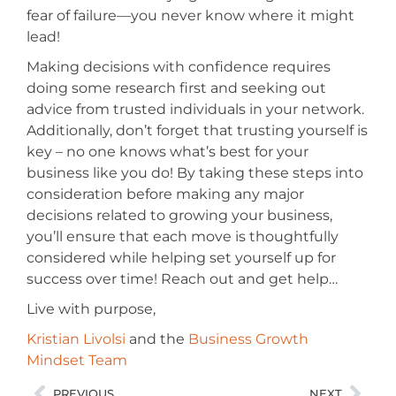
fear of failure—you never know where it might
lead!
Making decisions with confidence requires
doing some research first and seeking out
advice from trusted individuals in your network.
Additionally, don’t forget that trusting yourself is
key – no one knows what’s best for your
business like you do! By taking these steps into
consideration before making any major
decisions related to growing your business,
you’ll ensure that each move is thoughtfully
considered while helping set yourself up for
success over time! Reach out and get help…
Live with purpose,
Kristian Livolsi
and the
Business Growth
Mindset Team
PREVIOUS
NEXT