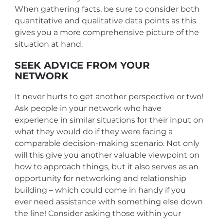
When gathering facts, be sure to consider both
quantitative and qualitative data points as this
gives you a more comprehensive picture of the
situation at hand.
SEEK ADVICE FROM YOUR
NETWORK
It never hurts to get another perspective or two!
Ask people in your network who have
experience in similar situations for their input on
what they would do if they were facing a
comparable decision-making scenario. Not only
will this give you another valuable viewpoint on
how to approach things, but it also serves as an
opportunity for networking and relationship
building – which could come in handy if you
ever need assistance with something else down
the line! Consider asking those within your