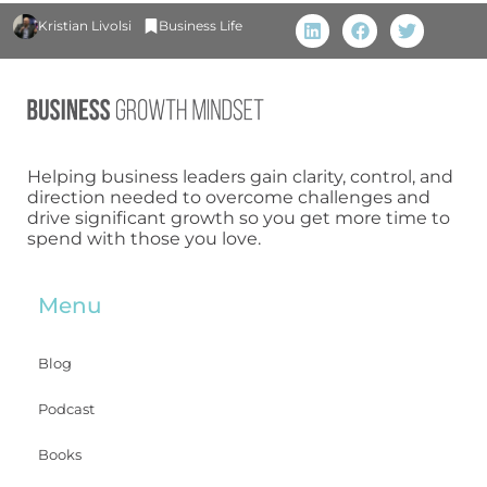
Kristian Livolsi
Business Life
Helping business leaders gain clarity, control, and
direction needed to overcome challenges and
drive significant growth so you get more time to
spend with those you love.
Menu
Blog
Podcast
Books