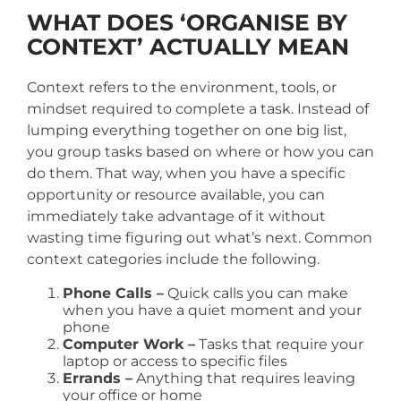
WHAT DOES ‘ORGANISE BY
CONTEXT’ ACTUALLY MEAN
Context refers to the environment, tools, or
mindset required to complete a task. Instead of
lumping everything together on one big list,
you group tasks based on where or how you can
do them.
That way, when you have a specific
opportunity or resource available, you can
immediately take advantage of it without
wasting time figuring out what’s next. Common
context categories include the following.
Phone Calls –
Quick calls you can make
when you have a quiet moment and your
phone
Computer Work –
Tasks that require your
laptop or access to specific files
Errands –
Anything that requires leaving
your office or home