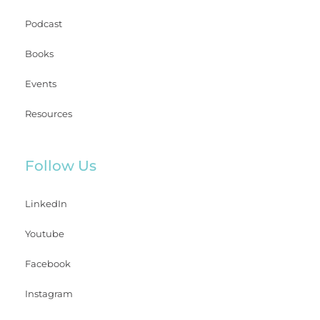
Podcast
Books
Events
Resources
Follow Us
LinkedIn
Youtube
Facebook
Instagram