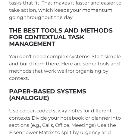
tasks that fit. That makes it faster and easier to
take action, which keeps your momentum
going throughout the day.
THE BEST TOOLS AND METHODS
FOR CONTEXTUAL TASK
MANAGEMENT
You don’t need complex systems. Start simple
and build from there. Here are some tools and
methods that work well for organising by
context.
PAPER-BASED SYSTEMS
(ANALOGUE)
Use colour-coded sticky notes for different
contexts
Divide your notebook or planner into
sections (e.g., Calls, Office, Meetings)
Use the
Eisenhower Matrix to split by urgency and