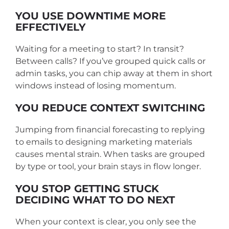
YOU USE DOWNTIME MORE
EFFECTIVELY
Waiting for a meeting to start? In transit?
Between calls? If you’ve grouped quick calls or
admin tasks, you can chip away at them in short
windows instead of losing momentum.
YOU REDUCE CONTEXT SWITCHING
Jumping from financial forecasting to replying
to emails to designing marketing materials
causes mental strain. When tasks are grouped
by type or tool, your brain stays in flow longer.
YOU STOP GETTING STUCK
DECIDING WHAT TO DO NEXT
When your context is clear, you only see the