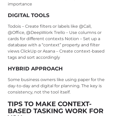
importance
DIGITAL TOOLS
Todois – Create filters or labels like @Call,
@Office, @DeepWork
Trello – Use columns or
cards for different contexts
Notion – Set up a
database with a “context” property and filter
views
ClickUp or Asana – Create context-based
tags and sort accordingly
HYBRID APPROACH
Some business owners like using paper for the
day-to-day and digital for planning. The key is
consistency, not the tool itself.
TIPS TO MAKE CONTEXT-
BASED TASKING WORK FOR