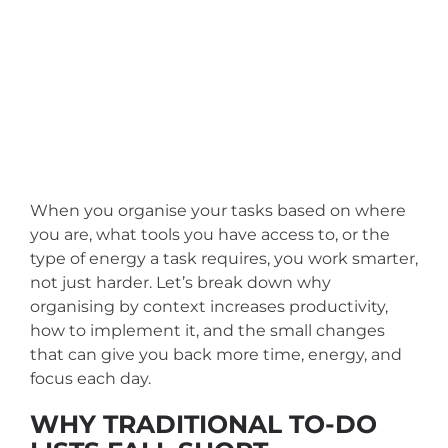
When you organise your tasks based on where
you are, what tools you have access to, or the
type of energy a task requires, you work smarter,
not just harder. Let’s break down why
organising by context increases productivity,
how to implement it, and the small changes
that can give you back more time, energy, and
focus each day.
WHY TRADITIONAL TO-DO