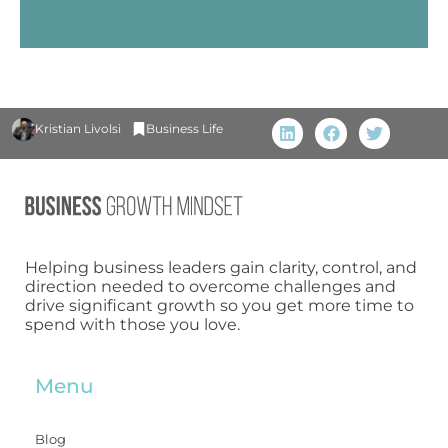
Kristian Livolsi
Business Life
Helping business leaders gain clarity, control, and
direction needed to overcome challenges and
drive significant growth so you get more time to
spend with those you love.
Menu
Blog