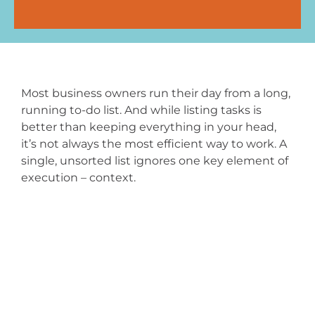
Most business owners run their day from a long,
running to-do list. And while listing tasks is
better than keeping everything in your head,
it’s not always the most efficient way to work. A
single, unsorted list ignores one key element of
execution – context.