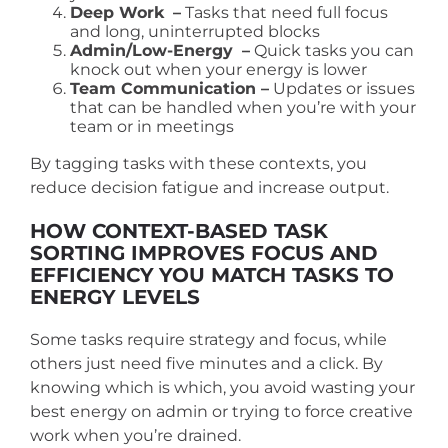
Deep Work
–
Tasks that need full focus
and long, uninterrupted blocks
Admin/Low-Energy
–
Quick tasks you can
knock out when your energy is lower
Team Communication –
Updates or issues
that can be handled when you’re with your
team or in meetings
By tagging tasks with these contexts, you
reduce decision fatigue and increase output.
HOW CONTEXT-BASED TASK
SORTING IMPROVES FOCUS AND
EFFICIENCY
YOU MATCH TASKS TO
ENERGY LEVELS
Some tasks require strategy and focus, while
others just need five minutes and a click. By
knowing which is which, you avoid wasting your
best energy on admin or trying to force creative
work when you’re drained.