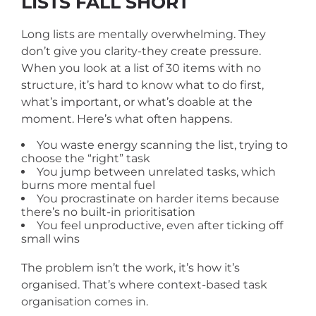
LISTS FALL SHORT
Long lists are mentally overwhelming. They
don’t give you clarity-they create pressure.
When you look at a list of 30 items with no
structure, it’s hard to know what to do first,
what’s important, or what’s doable at the
moment. Here’s what often happens.
You waste energy scanning the list, trying to
choose the “right” task
You jump between unrelated tasks, which
burns more mental fuel
You procrastinate on harder items because
there’s no built-in prioritisation
You feel unproductive, even after ticking off
small wins
The problem isn’t the work, it’s how it’s
organised. That’s where context-based task
organisation comes in.