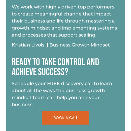
We work with highly driven top performers
to create meaningful change that impact
their business and life through mastering a
growth mindset and implementing systems
and processes that support scaling.
Kristian Livolsi | Business Growth Mindset
READY TO TAKE CONTROL AND
ACHIEVE SUCCESS?
Schedule your FREE discovery call to learn
about all the ways the business growth
mindset team can help you and your
business.
BOOK A CALL