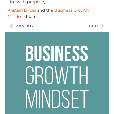
Live with purpose,
Kristian Livolsi
and the
Business Growth
Mindset
Team
PREVIOUS
NEXT