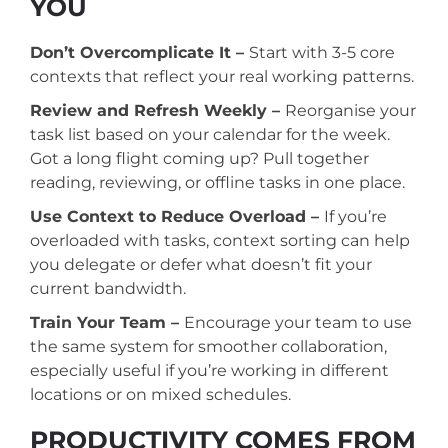
YOU
Don’t Overcomplicate It –
Start with 3-5 core
contexts that reflect your real working patterns.
Review and Refresh Weekly –
Reorganise your
task list based on your calendar for the week.
Got a long flight coming up? Pull together
reading, reviewing, or offline tasks in one place.
Use Context to Reduce Overload –
If you’re
overloaded with tasks, context sorting can help
you delegate or defer what doesn’t fit your
current bandwidth.
Train Your Team –
Encourage your team to use
the same system for smoother collaboration,
especially useful if you’re working in different
locations or on mixed schedules.
PRODUCTIVITY COMES FROM