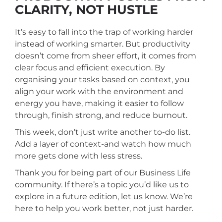
CLARITY, NOT HUSTLE
It’s easy to fall into the trap of working harder
instead of working smarter. But productivity
doesn’t come from sheer effort, it comes from
clear focus and efficient execution.
By
organising your tasks based on context, you
align your work with the environment and
energy you have, making it easier to follow
through, finish strong, and reduce burnout.
This week, don’t just write another to-do list.
Add a layer of context-and watch how much
more gets done with less stress.
Thank you for being part of our Business Life
community. If there’s a topic you’d like us to
explore in a future edition, let us know. We’re
here to help you work better, not just harder.