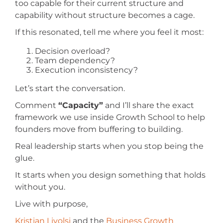
too capable for their current structure and
capability without structure becomes a cage.
If this resonated, tell me where you feel it most:
Decision overload?
Team dependency?
Execution inconsistency?
Let’s start the conversation.
Comment
“Capacity”
and I’ll share the exact
framework we use inside Growth School to help
founders move from buffering to building.
Real leadership starts when you stop being the
glue.
It starts when you design something that holds
without you.
Live with purpose,
Kristian Livolsi
and the
Business Growth