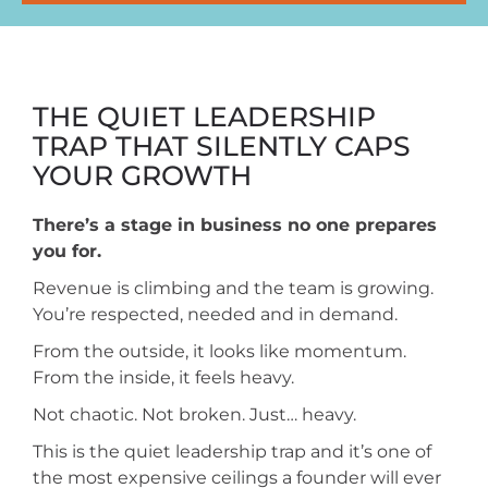
THE QUIET LEADERSHIP
TRAP THAT SILENTLY CAPS
YOUR GROWTH
There’s a stage in business no one prepares
you for.
Revenue is climbing and the team is growing.
You’re respected, needed and in demand.
From the outside, it looks like momentum.
From the inside, it feels heavy.
Not chaotic. Not broken. Just… heavy.
This is the quiet leadership trap and it’s one of
the most expensive ceilings a founder will ever