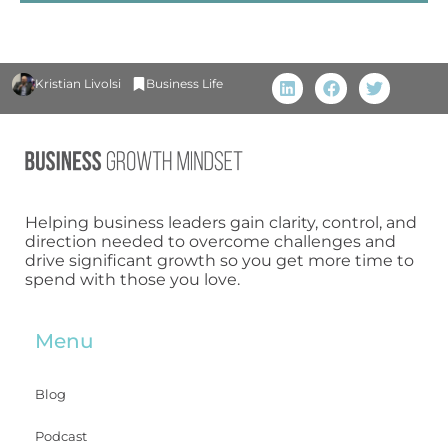
Kristian Livolsi
Business Life
Helping business leaders gain clarity, control, and
direction needed to overcome challenges and
drive significant growth so you get more time to
spend with those you love.
Menu
Blog
Podcast