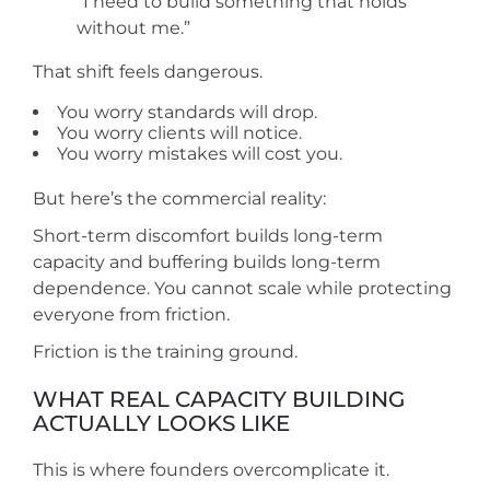
“I need to build something that holds
without me.”
That shift feels dangerous.
You worry standards will drop.
You worry clients will notice.
You worry mistakes will cost you.
But here’s the commercial reality:
Short-term discomfort builds long-term
capacity and buffering builds long-term
dependence. You cannot scale while protecting
everyone from friction.
Friction is the training ground.
WHAT REAL CAPACITY BUILDING
ACTUALLY LOOKS LIKE
This is where founders overcomplicate it.