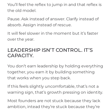
You’ll feel the reflex to jump in and that reflex is
the old model.
Pause. Ask instead of answer. Clarify instead of
absorb. Assign instead of rescue.
It will feel slower in the moment but it’s faster
over the year.
LEADERSHIP ISN’T CONTROL. IT’S
CAPACITY.
You don’t earn leadership by holding everything
together, you earn it by building something
that works when you step back.
If this feels slightly uncomfortable, that’s not a
warning sign, that’s growth pressing on identity.
Most founders are not stuck because they lack
ambition, intead they’re stuck because they’re