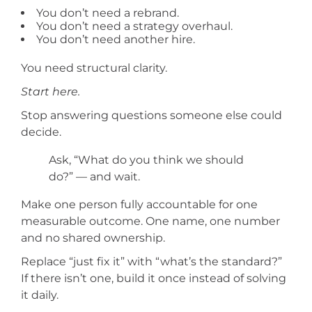
You don’t need a rebrand.
You don’t need a strategy overhaul.
You don’t need another hire.
You need structural clarity.
Start here.
Stop answering questions someone else could
decide.
Ask, “What do you think we should
do?” — and wait.
Make one person fully accountable for one
measurable outcome. One name, one number
and no shared ownership.
Replace “just fix it” with “what’s the standard?”
If there isn’t one, build it once instead of solving
it daily.