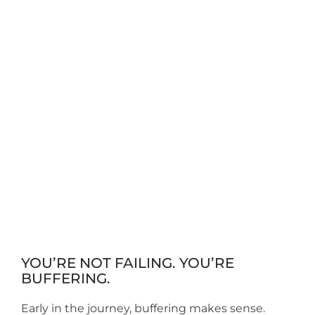
YOU’RE NOT FAILING. YOU’RE
BUFFERING.
Early in the journey, buffering makes sense.