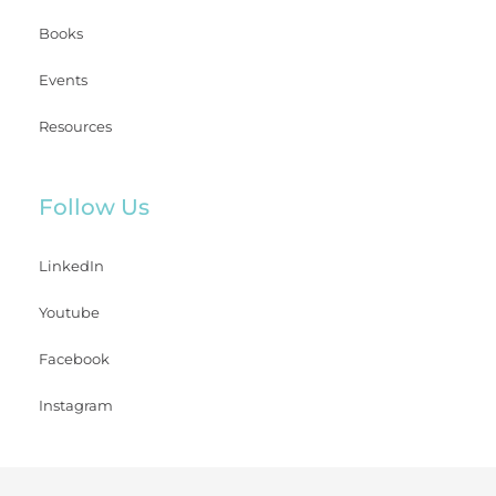
Books
Events
Resources
Follow Us
LinkedIn
Youtube
Facebook
Instagram