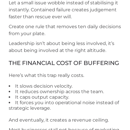
Let a small issue wobble instead of stabilising it
instantly. Contained failure creates judgement
faster than rescue ever will.
Create one rule that removes ten daily decisions
from your plate.
Leadership isn’t about being less involved, it’s
about being involved at the right altitude.
THE FINANCIAL COST OF BUFFERING
Here’s what this trap really costs.
It slows decision velocity.
It reduces ownership across the team.
It caps output capacity.
It forces you into operational noise instead of
strategic leverage.
And eventually, it creates a revenue ceiling.
Most businesses stall not because of marketing,