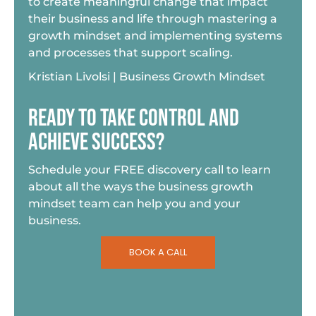
to create meaningful change that impact
their business and life through mastering a
growth mindset and implementing systems
and processes that support scaling.
Kristian Livolsi | Business Growth Mindset
READY TO TAKE CONTROL AND
ACHIEVE SUCCESS?
Schedule your FREE discovery call to learn
about all the ways the business growth
mindset team can help you and your
business.
BOOK A CALL