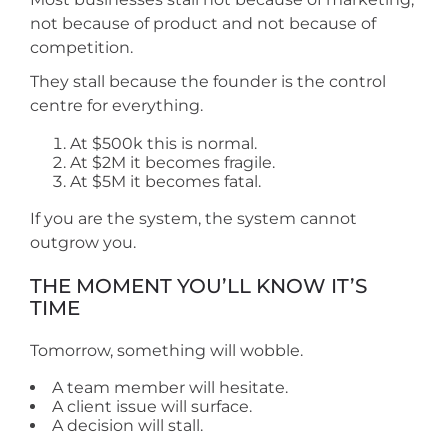
not because of product and not because of
competition.
They stall because the founder is the control
centre for everything.
At $500k this is normal.
At $2M it becomes fragile.
At $5M it becomes fatal.
If you are the system, the system cannot
outgrow you.
THE MOMENT YOU’LL KNOW IT’S
TIME
Tomorrow, something will wobble.
A team member will hesitate.
A client issue will surface.
A decision will stall.