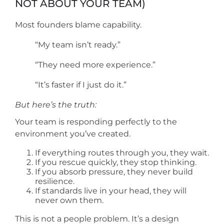
NOT ABOUT YOUR TEAM)
Most founders blame capability.
“My team isn’t ready.”
“They need more experience.”
“It’s faster if I just do it.”
But here’s the truth:
Your team is responding perfectly to the
environment you’ve created.
If everything routes through you, they wait.
If you rescue quickly, they stop thinking.
If you absorb pressure, they never build
resilience.
If standards live in your head, they will
never own them.
This is not a people problem. It’s a design