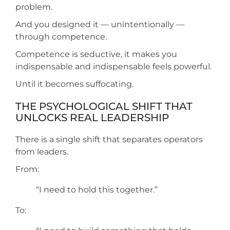
problem.
And you designed it — unintentionally —
through competence.
Competence is seductive, it makes you
indispensable and indispensable feels powerful.
Until it becomes suffocating.
THE PSYCHOLOGICAL SHIFT THAT
UNLOCKS REAL LEADERSHIP
There is a single shift that separates operators
from leaders.
From:
“I need to hold this together.”
To: