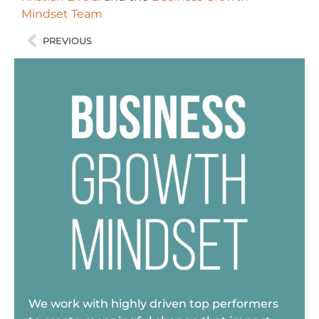
Mindset Team
PREVIOUS
We work with highly driven top performers