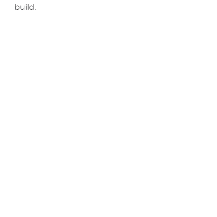
build.