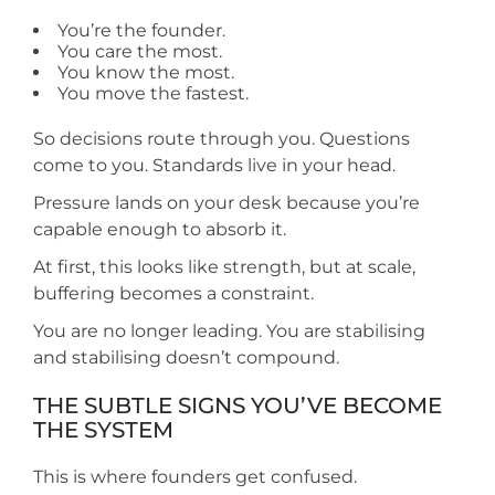
You’re the founder.
You care the most.
You know the most.
You move the fastest.
So decisions route through you. Questions
come to you. Standards live in your head.
Pressure lands on your desk because you’re
capable enough to absorb it.
At first, this looks like strength, but at scale,
buffering becomes a constraint.
You are no longer leading. You are stabilising
and stabilising doesn’t compound.
THE SUBTLE SIGNS YOU’VE BECOME
THE SYSTEM
This is where founders get confused.