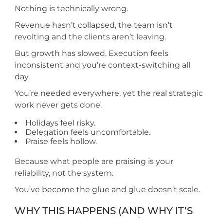
Nothing is technically wrong.
Revenue hasn’t collapsed, the team isn’t
revolting and the clients aren’t leaving.
But growth has slowed. Execution feels
inconsistent and you’re context-switching all
day.
You’re needed everywhere, yet the real strategic
work never gets done.
Holidays feel risky.
Delegation feels uncomfortable.
Praise feels hollow.
Because what people are praising is your
reliability, not the system.
You’ve become the glue and glue doesn’t scale.
WHY THIS HAPPENS (AND WHY IT’S