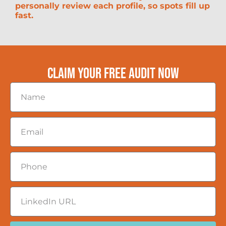
personally review each profile, so spots fill up
fast.
CLAIM YOUR FREE AUDIT NOW