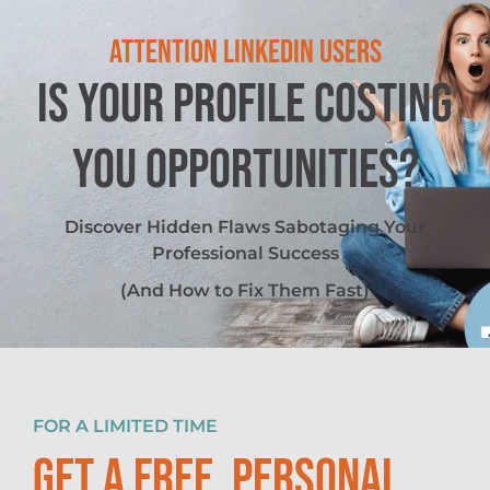
ATTENTION LINKEDIN USERS
IS YOUR PROFILE COSTING
YOU OPPORTUNITIES?
Discover Hidden Flaws Sabotaging Your
Professional Success
(And How to Fix Them Fast)
FOR A LIMITED TIME
GET A FREE, PERSONAL