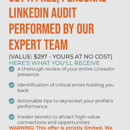
LINKEDIN AUDIT
PERFORMED BY OUR
EXPERT TEAM
(VALUE: $297 - YOURS AT NO COST)
HERE'S WHAT YOU'LL RECEIVE
A thorough review of your entire LinkedIn
presence
Identification of critical errors holding you
back
Actionable tips to skyrocket your profile's
performance
Insider secrets to attract high-value
connections and opportunities
WARNING: This offer is strictly limited. We