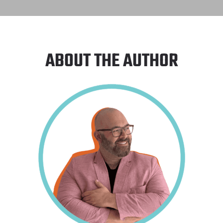
ABOUT THE AUTHOR