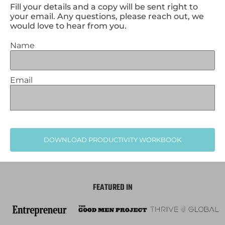
Fill your details and a copy will be sent right to
your email. Any questions, please reach out, we
would love to hear from you.
Name
Email
DOWNLOAD PRODUCTIVITY WORKBOOK
FEATURED IN