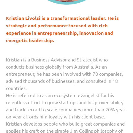
Kristian Livolsi is a transformational leader. He is
strategic and performance-focused with rich
experience in entrepreneurship, innovation and
energetic leadership.
Kristian is a Business Advisor and Strategist who
conducts business globally from Australia. As an
entrepreneur, he has been involved with 78 companies,
advised thousands of businesses, and consulted in 18
countries.
He is referred to as an ecosystem evangelist for his
relentless effort to grow start-ups and his proven ability
and track record to scale companies more than 20% year-
on-year affords him loyalty with his client base.
Kristian develops people who build great companies and
applies his craft on the simple Jim Collins philosophy of