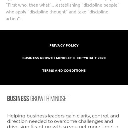
“First who, then what”…establishing “discipline people”
who apply “discipline thought” and take “discipline
action”.
PRIVACY POLICY
BUSINESS GROWTH MINDSET © COPYRIGHT 2020
TERMS AND CONDITIONS
Helping business leaders gain clarity, control, and
direction needed to overcome challenges and
drive significant growth so you get more time to