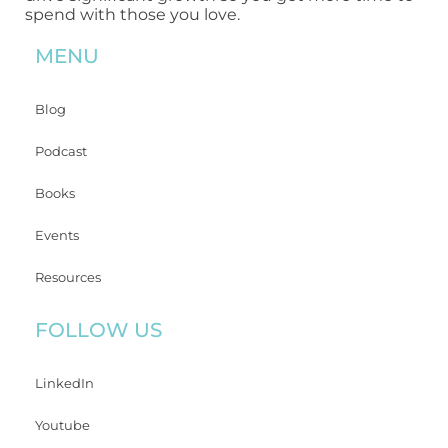
spend with those you love.
MENU
Blog
Podcast
Books
Events
Resources
FOLLOW US
LinkedIn
Youtube