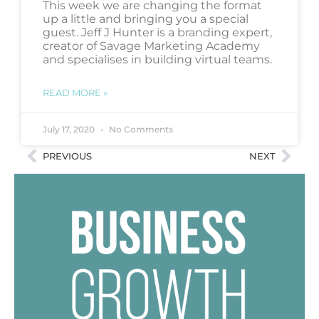
This week we are changing the format
up a little and bringing you a special
guest. Jeff J Hunter is a branding expert,
creator of Savage Marketing Academy
and specialises in building virtual teams.
READ MORE »
July 17, 2020
No Comments
PREVIOUS
NEXT