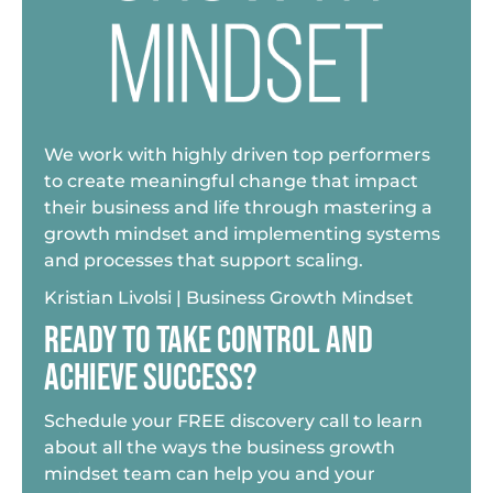
We work with highly driven top performers
to create meaningful change that impact
their business and life through mastering a
growth mindset and implementing systems
and processes that support scaling.
Kristian Livolsi | Business Growth Mindset
READY TO TAKE CONTROL AND
ACHIEVE SUCCESS?
Schedule your FREE discovery call to learn
about all the ways the business growth
mindset team can help you and your