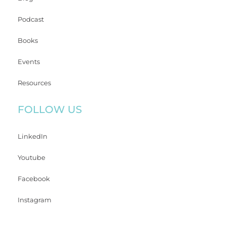
Podcast
Books
Events
Resources
FOLLOW US
LinkedIn
Youtube
Facebook
Instagram