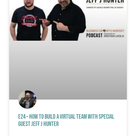
E24 – HOW TO BUILD A VIRTUAL TEAM WITH SPECIAL
GUEST JEFF J HUNTER