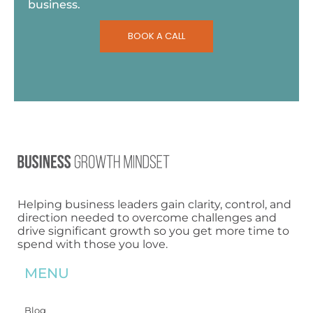
business.
BOOK A CALL
Helping business leaders gain clarity, control, and
direction needed to overcome challenges and
drive significant growth so you get more time to
spend with those you love.
MENU
Blog