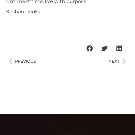
Until next time, live with purpose
Kristian Livolsi
PREVIOUS
NEXT