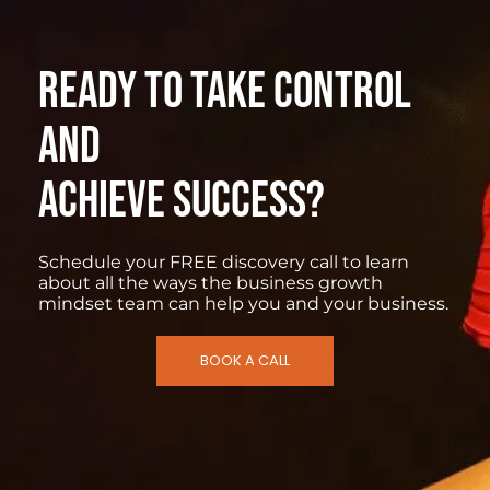
READY TO TAKE CONTROL
AND
ACHIEVE SUCCESS?
Schedule your FREE discovery call to learn
about all the ways the business growth
mindset team can help you and your business.
BOOK A CALL