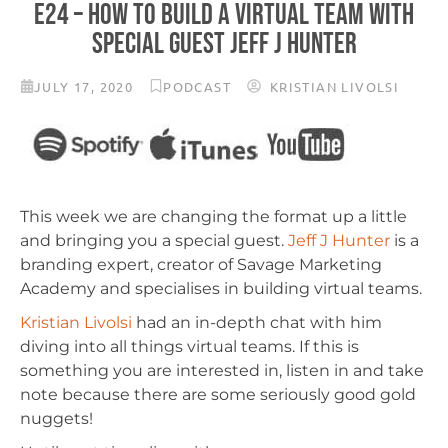
E24 – HOW TO BUILD A VIRTUAL TEAM WITH
SPECIAL GUEST JEFF J HUNTER
JULY 17, 2020
PODCAST
KRISTIAN LIVOLSI
This week we are changing the format up a little
and bringing you a special guest.
Jeff J Hunter
is a
branding expert, creator of Savage Marketing
Academy and specialises in building virtual teams.
Kristian Livolsi
had an in-depth chat with him
diving into all things virtual teams. If this is
something you are interested in, listen in and take
note because there are some seriously good gold
nuggets!