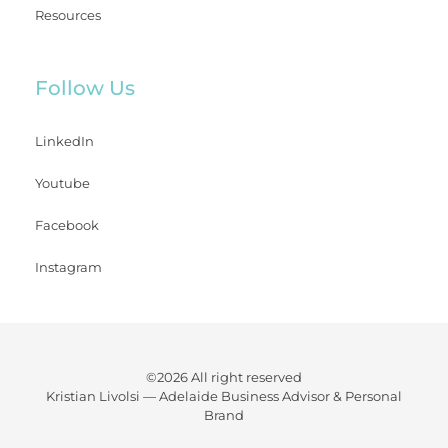
Resources
Follow Us
LinkedIn
Youtube
Facebook
Instagram
©2026 All right reserved
Kristian Livolsi —
Adelaide Business Advisor & Personal
Brand
Watch your business flourish while gaining back precious