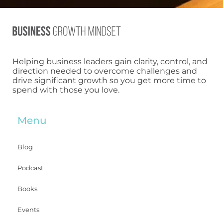
Helping business leaders gain clarity, control, and
direction needed to overcome challenges and
drive significant growth so you get more time to
spend with those you love.
Menu
Blog
Podcast
Books
Events