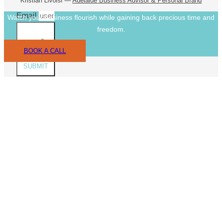
Kristian Livolsi —
Adelaide Business Advisor & Personal Brand
Email
Watch your business flourish while gaining back precious time and
freedom.
BOOK A CALL
SUBMIT
CLOS
THIS
MODU
Book A Call