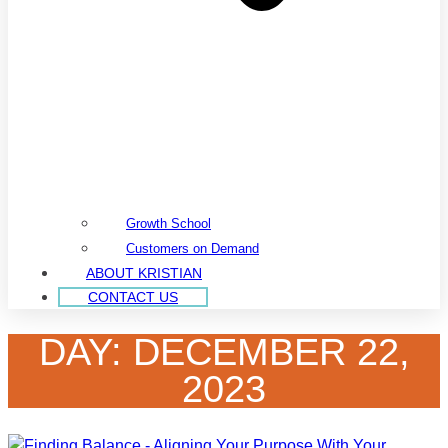
Growth School
Customers on Demand
ABOUT KRISTIAN
CONTACT US
DAY: DECEMBER 22,
2023