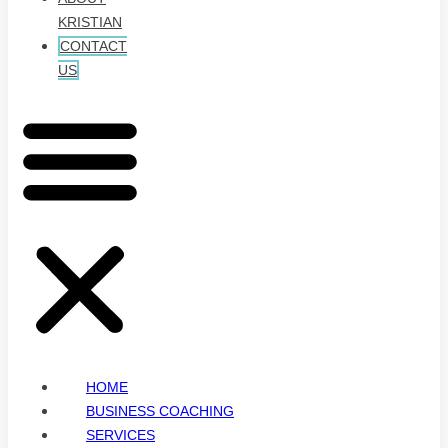
KRISTIAN
CONTACT
US
HOME
BUSINESS COACHING
SERVICES