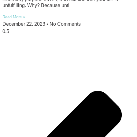
unfulfilling. Why? Because until
Read More »
December 22, 2023
No Comments