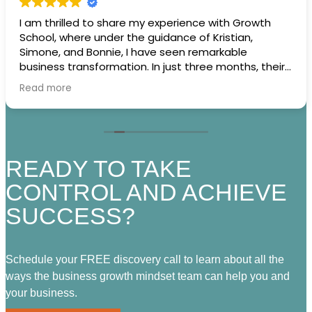
I am thrilled to share my experience with Growth
School, where under the guidance of Kristian,
Simone, and Bonnie, I have seen remarkable
business transformation. In just three months, their
expertise has empowered me to craft a robust
Read more
business strategy and strategic plans, leading to an
extraordinary 800% increase in revenue. As I stand
on the brink of scaling my business, I credit much of
this success to the insightful monthly game plan
sessions facilitated by the BGM team.
READY TO TAKE
What truly sets Growth School apart is the
CONTROL AND ACHIEVE
incredible community of business owners it brings
SUCCESS?
together. This vibrant tribe not only celebrates each
other’s victories but also provides a platform for
accountability, motivation, and practical support.
Whether it’s bouncing ideas around, tackling
Schedule your FREE discovery call to learn about all the
challenges, or sharing strategies, the sense of
ways the business growth mindset team can help you and
camaraderie is unparalleled.
your business.