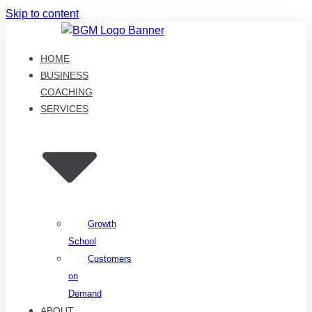
Skip to content
HOME
BUSINESS
COACHING
SERVICES
Growth
School
Customers
on
Demand
ABOUT