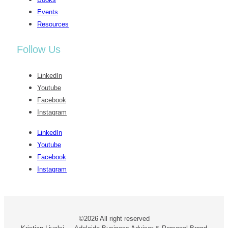
Events
Resources
Follow Us
LinkedIn
Youtube
Facebook
Instagram
LinkedIn
Youtube
Facebook
Instagram
©2026 All right reserved