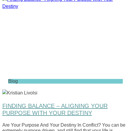
Blog
FINDING BALANCE – ALIGNING YOUR
PURPOSE WITH YOUR DESTINY
Are Your Purpose And Your Destiny In Conflict? You can be
extremely purpose driven, and still find that your life is