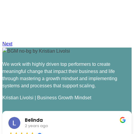
Next
We work with highly driven top performers to create
meaningful change that impact their business and life
through mastering a growth mindset and implementing
systems and processes that support scaling.
Kristian Livolsi | Business Growth Mindset
Belinda
2 years ago