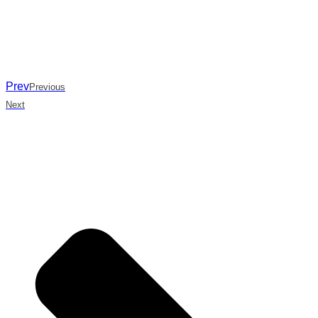
Prev
Previous
Next