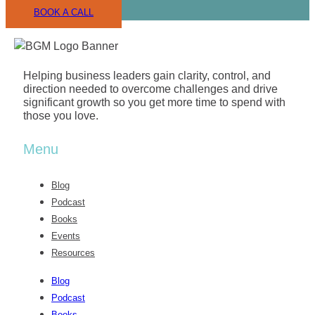
For any business owner eager to achieve
BOOK A CALL
exponential growth within a nurturing and
motivational environment, I cannot recommend
Growth School enough. It’s more than an institution;
it’s a catalyst for profound business success.
Helping business leaders gain clarity, control, and
direction needed to overcome challenges and drive
significant growth so you get more time to spend with
those you love.
Menu
Blog
Podcast
Books
Events
Resources
Blog
Podcast
Books