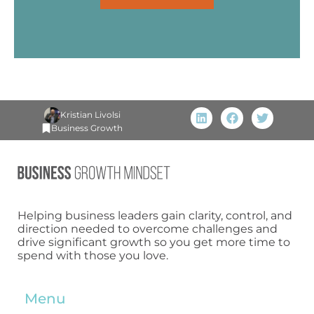
Kristian Livolsi
Business Growth
Helping business leaders gain clarity, control, and
direction needed to overcome challenges and
drive significant growth so you get more time to
spend with those you love.
Menu