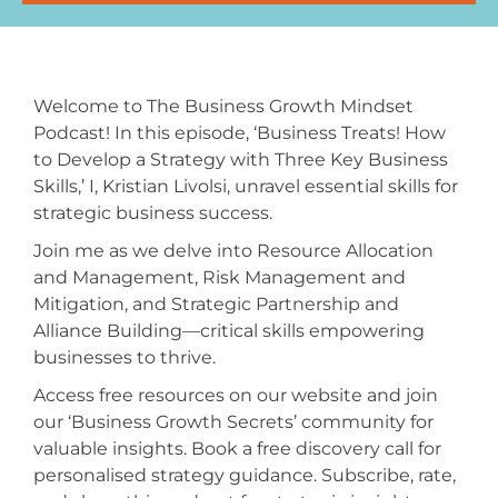
Welcome to The Business Growth Mindset
Podcast! In this episode, ‘Business Treats! How
to Develop a Strategy with Three Key Business
Skills,’ I, Kristian Livolsi, unravel essential skills for
strategic business success.
Join me as we delve into Resource Allocation
and Management, Risk Management and
Mitigation, and Strategic Partnership and
Alliance Building—critical skills empowering
businesses to thrive.
Access free resources on our website and join
our ‘Business Growth Secrets’ community for
valuable insights. Book a free discovery call for
personalised strategy guidance. Subscribe, rate,