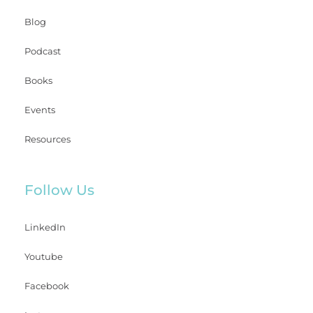
Blog
Podcast
Books
Events
Resources
Follow Us
LinkedIn
Youtube
Facebook