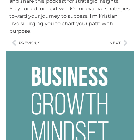
and share this podcast for strategic insights.
Stay tuned for next week’s innovative strategies
toward your journey to success. I’m Kristian
Livolsi, urging you to chart your path with
purpose.
PREVIOUS
NEXT