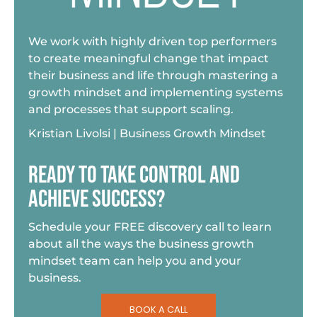
We work with highly driven top performers
to create meaningful change that impact
their business and life through mastering a
growth mindset and implementing systems
and processes that support scaling.
Kristian Livolsi | Business Growth Mindset
READY TO TAKE CONTROL AND
ACHIEVE SUCCESS?
Schedule your FREE discovery call to learn
about all the ways the business growth
mindset team can help you and your
business.
BOOK A CALL