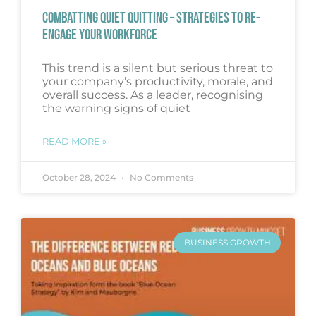
COMBATTING QUIET QUITTING – STRATEGIES TO RE-
ENGAGE YOUR WORKFORCE
This trend is a silent but serious threat to
your company’s productivity, morale, and
overall success. As a leader, recognising
the warning signs of quiet
READ MORE »
October 28, 2024
No Comments
BUSINESS GROWTH