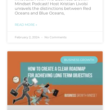
Mindset Podcast! Host Kristian Livolsi
unravels the distinctions between Red
Oceans and Blue Oceans,
READ MORE »
February 2, 2024
No Comments
BUSINESS GROWTH