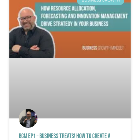
BUSINESS GROWTH
BGM EP1 – BUSINESS TREATS! HOW TO CREATE A