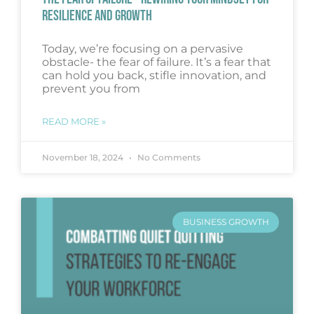
RESILIENCE AND GROWTH
Today, we’re focusing on a pervasive
obstacle- the fear of failure. It’s a fear that
can hold you back, stifle innovation, and
prevent you from
READ MORE »
November 18, 2024
No Comments
BUSINESS GROWTH