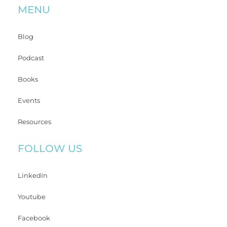
MENU
Blog
Podcast
Books
Events
Resources
FOLLOW US
LinkedIn
Youtube
Facebook