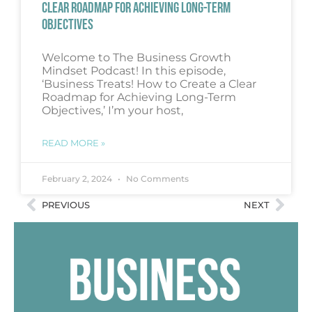
CLEAR ROADMAP FOR ACHIEVING LONG-TERM
OBJECTIVES
Welcome to The Business Growth
Mindset Podcast! In this episode,
‘Business Treats! How to Create a Clear
Roadmap for Achieving Long-Term
Objectives,’ I’m your host,
READ MORE »
February 2, 2024
No Comments
PREVIOUS
NEXT