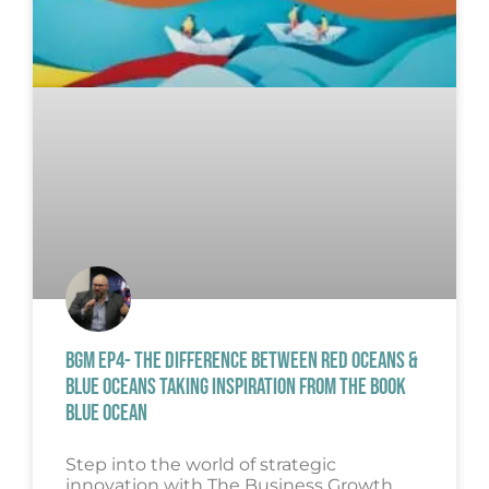
BGM EP4- THE DIFFERENCE BETWEEN RED OCEANS &
BLUE OCEANS TAKING INSPIRATION FROM THE BOOK
BLUE OCEAN
Step into the world of strategic
innovation with The Business Growth