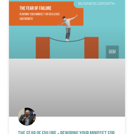
BUSINESS GROWTH
THE FEAR OF FAILURE – REWIRING YOUR MINDSET FOR