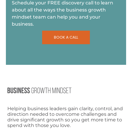
Schedule your FREE discovery call to learn
about all the ways the business growth
mindset team can help you and your
business.
BOOK A CALL
Helping business leaders gain clarity, control, and
direction needed to overcome challenges and
drive significant growth so you get more time to
spend with those you love.