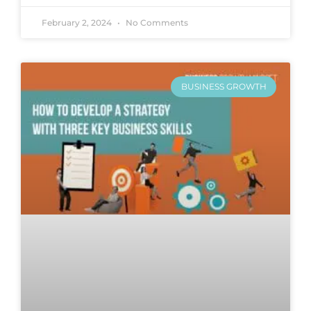
February 2, 2024
No Comments
BUSINESS GROWTH