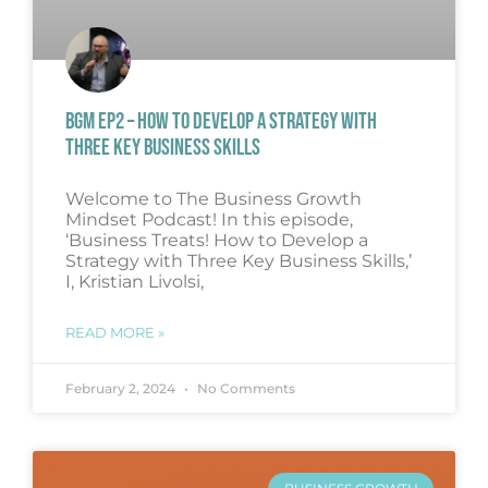
BGM EP2 – HOW TO DEVELOP A STRATEGY WITH
THREE KEY BUSINESS SKILLS
Welcome to The Business Growth
Mindset Podcast! In this episode,
‘Business Treats! How to Develop a
Strategy with Three Key Business Skills,’
I, Kristian Livolsi,
READ MORE »
February 2, 2024
No Comments