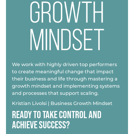
We work with highly driven top performers
to create meaningful change that impact
their business and life through mastering a
growth mindset and implementing systems
and processes that support scaling.
Kristian Livolsi | Business Growth Mindset
READY TO TAKE CONTROL AND
ACHIEVE SUCCESS?