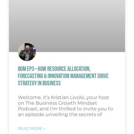
BGM EP3 – HOW RESOURCE ALLOCATION,
FORECASTING & INNOVATION MANAGEMENT DRIVE
STRATEGY IN BUSINESS
Welcome, it’s Kristian Livolsi, your host
on The Business Growth Mindset
Podcast, and I’m thrilled to invite you to
an episode unveiling the secrets of
READ MORE »