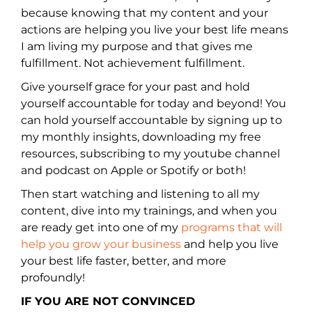
because knowing that my content and your
actions are helping you live your best life means
I am living my purpose and that gives me
fulfillment. Not achievement fulfillment.
Give yourself grace for your past and hold
yourself accountable for today and beyond! You
can hold yourself accountable by signing up to
my monthly insights, downloading my free
resources, subscribing to my youtube channel
and podcast on Apple or Spotify or both!
Then start watching and listening to all my
content, dive into my trainings, and when you
are ready get into one of my
programs that will
help you grow your business
and help you live
your best life faster, better, and more
profoundly!
IF YOU ARE NOT CONVINCED