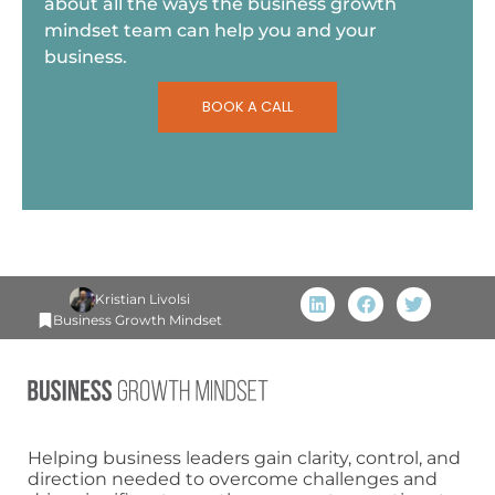
about all the ways the business growth
mindset team can help you and your
business.
BOOK A CALL
Kristian Livolsi
Business Growth Mindset
Helping business leaders gain clarity, control, and
direction needed to overcome challenges and