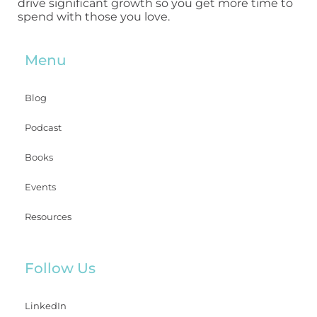
drive significant growth so you get more time to
spend with those you love.
Menu
Blog
Podcast
Books
Events
Resources
Follow Us
LinkedIn