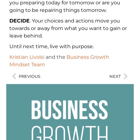
you preparing today for tomorrow or are you
going to be repairing things tomorrow.
DECIDE
. Your choices and actions move you
towards or away from what you want to gain or
leave behind.
Until next time, live with purpose.
Kristian Livolsi
and the
Business Growth
Mindset Team
PREVIOUS
NEXT