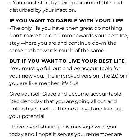
– You must start by being uncomfortable and
disturbed by your inaction.
IF YOU WANT TO DABBLE WITH YOUR LIFE
-The only life you have, then great do nothing,
don’t move the dial 2mm towards your best life,
stay where you are and continue down the
same path towards much of the same.
BUT IF YOU WANT TO LIVE YOUR BEST LIFE
-You must go full out and be accountable for
your new you. The improved version, the 2.0 or if
you are like me then it’s 5.0!
Give yourself Grace and become accountable.
Decide today that you are going all out and
unleash yourself to the next level and live out
your potential.
I have loved sharing this message with you
today and I hope it serves you, remember are