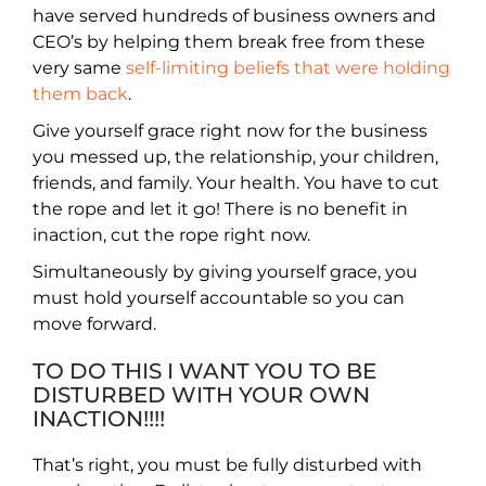
have served hundreds of business owners and
CEO’s by helping them break free from these
very same
self-limiting beliefs that were holding
them back
.
Give yourself grace right now for the business
you messed up, the relationship, your children,
friends, and family. Your health. You have to cut
the rope and let it go! There is no benefit in
inaction, cut the rope right now.
Simultaneously by giving yourself grace, you
must hold yourself accountable so you can
move forward.
TO DO THIS I WANT YOU TO BE
DISTURBED WITH YOUR OWN
INACTION!!!!
That’s right, you must be fully disturbed with