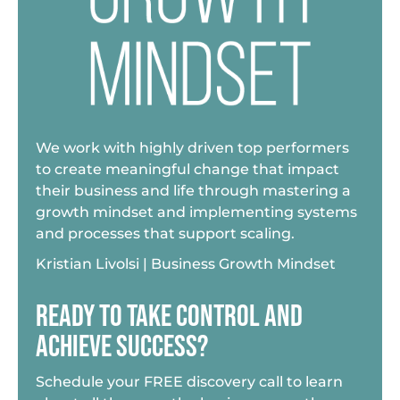
We work with highly driven top performers
to create meaningful change that impact
their business and life through mastering a
growth mindset and implementing systems
and processes that support scaling.
Kristian Livolsi | Business Growth Mindset
READY TO TAKE CONTROL AND
ACHIEVE SUCCESS?
Schedule your FREE discovery call to learn