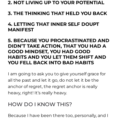
2. NOT LIVING UP TO YOUR POTENTIAL
3. THE THINKING THAT HELD YOU BACK
4. LETTING THAT INNER SELF DOUPT
MANIFEST
5. BECAUSE YOU PROCRASTINATED AND
DIDN’T TAKE ACTION, THAT YOU HAD A
GOOD MINDSET, YOU HAD GOOD
HABITS AND YOU LET THEM SHIFT AND
YOU FELL BACK INTO BAD HABITS
I am going to ask you to give yourself grace for
all the past and let it go, do not let it be the
anchor of regret, the regret anchor is really
heavy, right! It’s really heavy.
HOW DO I KNOW THIS?
Because I have been there too, personally, and I