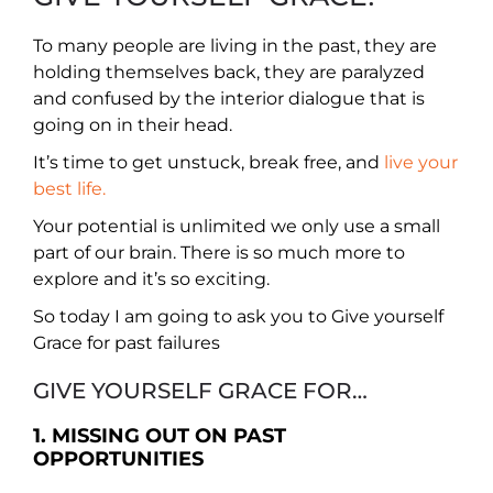
To many people are living in the past, they are
holding themselves back, they are paralyzed
and confused by the interior dialogue that is
going on in their head.
It’s time to get unstuck, break free, and
live your
best life.
Your potential is unlimited we only use a small
part of our brain. There is so much more to
explore and it’s so exciting.
So today I am going to ask you to Give yourself
Grace for past failures
GIVE YOURSELF GRACE FOR…
1. MISSING OUT ON PAST
OPPORTUNITIES