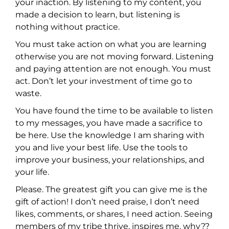
your inaction. By listening to my content, you
made a decision to learn, but listening is
nothing without practice.
You must take action on what you are learning
otherwise you are not moving forward. Listening
and paying attention are not enough. You must
act. Don’t let your investment of time go to
waste.
You have found the time to be available to listen
to my messages, you have made a sacrifice to
be here. Use the knowledge I am sharing with
you and live your best life. Use the tools to
improve your business, your relationships, and
your life.
Please. The greatest gift you can give me is the
gift of action! I don’t need praise, I don’t need
likes, comments, or shares, I need action. Seeing
members of my tribe thrive, inspires me. why??