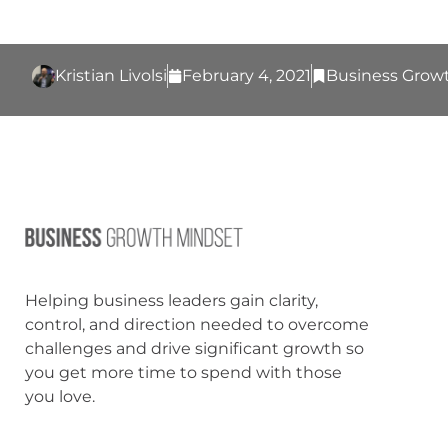
Kristian Livolsi
February 4, 2021
Business Grow
Helping business leaders gain clarity,
control, and direction needed to overcome
challenges and drive significant growth so
you get more time to spend with those
you love.