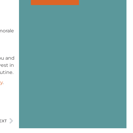
morale
you and
vest in
utine.
ty
.
EXT