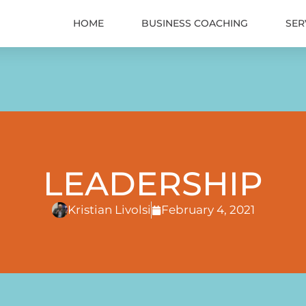
HOME
BUSINESS COACHING
SER
LEADERSHIP
Kristian Livolsi
February 4, 2021