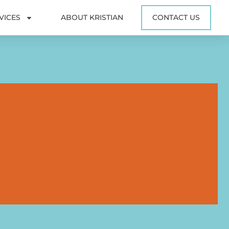
VICES
ABOUT KRISTIAN
CONTACT US