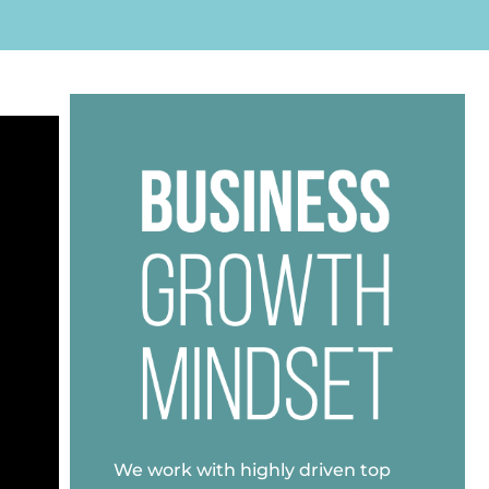
We work with highly driven top