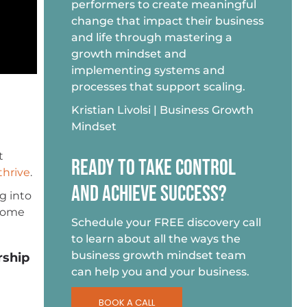
performers to create meaningful
change that impact their business
and life through mastering a
growth mindset and
implementing systems and
processes that support scaling.
Kristian Livolsi | Business Growth
Mindset
t
READY TO TAKE CONTROL
thrive
.
AND ACHIEVE SUCCESS?
g into
 some
Schedule your FREE discovery call
to learn about all the ways the
business growth mindset team
rship
can help you and your business.
BOOK A CALL