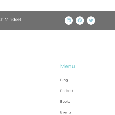
th Mindset
Menu
Blog
Podcast
Books
Events