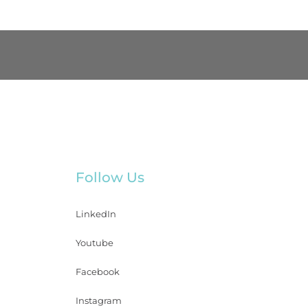
Follow Us
LinkedIn
Youtube
Facebook
Instagram