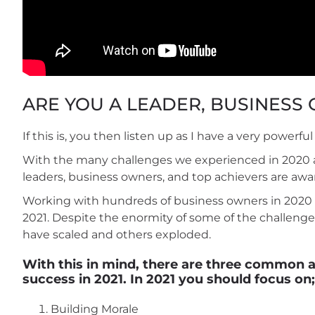
ARE YOU A LEADER, BUSINESS
If this is, you then listen up as I have a very powerf
With the many challenges we experienced in 2020 an
leaders, business owners, and top achievers are awa
Working with hundreds of business owners in 2020 I
2021. Despite the enormity of some of the challenges
have scaled and others exploded.
With this in mind, there are three common ar
success in 2021. In 2021 you should focus on;
Building Morale