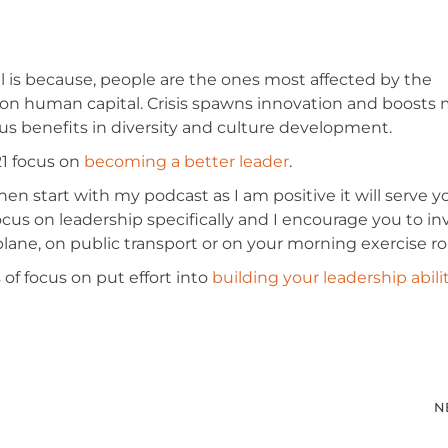
al is because, people are the ones most affected by the
 on human capital. Crisis spawns innovation and boosts 
s benefits in diversity and culture development.
21 focus on
becoming a better leader
.
then start with my podcast as I am positive it will serve 
ocus on leadership specifically and I encourage you to in
 a plane, on public transport or on your morning exercise ro
of focus on put effort into
building your leadership abili
N