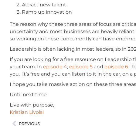
Attract new talent
Ramp up innovation
The reason why these three areas of focus are critic
uncertainty and most businesses are heavily reliant
so working on these concurrently can have enormou
Leadership is often lacking in most leaders, so in 20
If you are looking for a free resource on Leadership 
your team. In
episode 4
,
episode 5
and
episode 6
I f
you. It’s free and you can listen to it in the car, on
I hope you take massive action on these three areas 
Until next time
Live with purpose,
Kristian Livolsi
PREVIOUS