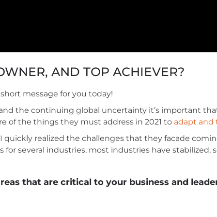
 OWNER, AND TOP ACHIEVER?
ul short message for you today!
d the continuing global uncertainty it’s important tha
re of the things they must address in 2021 to
adapt and 
 quickly realized the challenges that they facade comin
 for several industries, most industries have stabilized,
eas that are critical to your business and leade