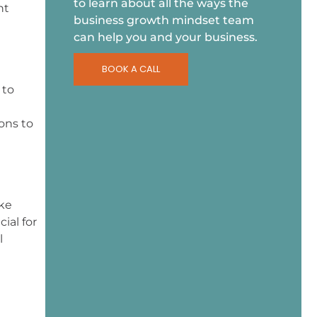
to learn about all the ways the
nt
business growth mindset team
can help you and your business.
BOOK A CALL
 to
ons to
ike
ial for
l