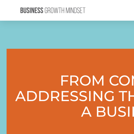
FROM COM
ADDRESSING T
A BUS