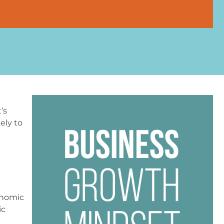
’s
ely to
conomic
ic