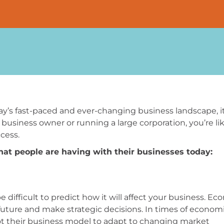
y’s fast-paced and ever-changing business landscape, it
usiness owner or running a large corporation, you’re lik
cess.
at people are having with their businesses today:
 difficult to predict how it will affect your business. E
 future and make strategic decisions. In times of econom
ot their business model to adapt to changing market