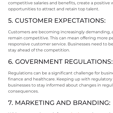
competitive salaries and benefits, create a positive
opportunities to attract and retain top talent.
5. CUSTOMER EXPECTATIONS:
Customers are becoming increasingly demanding, a
remain competitive. This can mean offering more pe
responsive customer service. Businesses need to be
stay ahead of the competition.
6. GOVERNMENT REGULATIONS:
Regulations can be a significant challenge for busine
finance and healthcare. Keeping up with regulatory
businesses to stay informed about changes in regul
consequences.
7. MARKETING AND BRANDING: