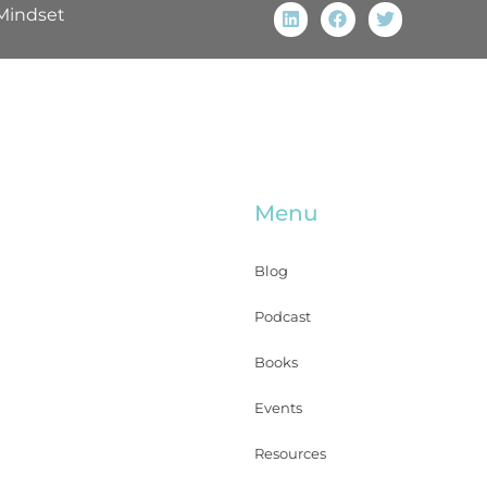
Mindset
Menu
Blog
Podcast
Books
Events
Resources