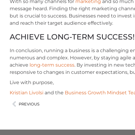
With so many channels for
marketing
and so much no
message heard. Finding the right marketing channe
but is crucial to success. Businesses need to invest
and reach their target audience effectively.
ACHIEVE LONG-TERM SUCCESS!
In conclusion, running a business is a challenging 
numerous and complex. However, by staying agile 
achieve
long-term success
. By investing in new tec
responsive to changes in customer expectations, bus
Live with purpose,
Kristian Livolsi
and the
Business Growth Mindset T
PREVIOUS