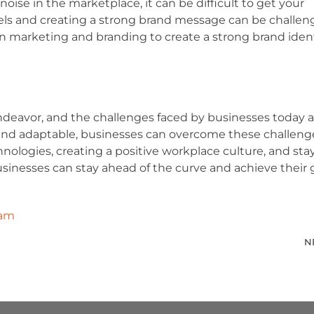
ise in the marketplace, it can be difficult to get your
ls and creating a strong brand message can be challen
 in marketing and branding to create a strong brand iden
endeavor, and the challenges faced by businesses today a
and adaptable, businesses can overcome these challeng
hnologies, creating a positive workplace culture, and sta
inesses can stay ahead of the curve and achieve their g
eam
N