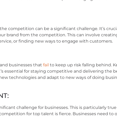
e competition can be a significant challenge. It’s cruci
your brand from the competition. This can involve creatin
service, or finding new ways to engage with customers.
 and businesses that
fail
to keep up risk falling behind. 
s essential for staying competitive and delivering the b
 new technologies and adapt to new ways of doing busin
NT:
icant challenge for businesses. This is particularly true
ompetition for top talent is fierce. Businesses need to o