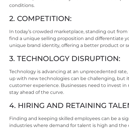
conditions.
2. COMPETITION:
In today’s crowded marketplace, standing out from th
find a unique selling proposition and differentiate 
unique brand identity, offering a better product or 
3. TECHNOLOGY DISRUPTION:
Technology is advancing at an unprecedented rate,
up with new technologies can be challenging, but it’
customer experience. Businesses need to invest in
stay ahead of the curve.
4. HIRING AND RETAINING TALE
Finding and keeping skilled employees can be a signif
industries where demand for talent is high and the c