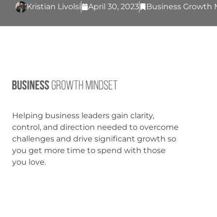
Kristian Livolsi
April 30, 2023
Business Growth 
Helping business leaders gain clarity,
control, and direction needed to overcome
challenges and drive significant growth so
you get more time to spend with those
you love.