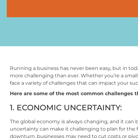
Running a business has never been easy, but in toda
more challenging than ever. Whether you’re a small b
face a variety of challenges that can impact your suc
Here are some of the most common challenges th
1. ECONOMIC UNCERTAINTY:
The global economy is always changing, and it can be
uncertainty can make it challenging to plan for the
downturn, businesses may need to cut costs or piv