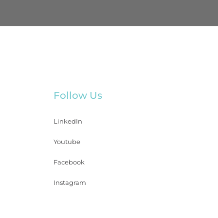
Follow Us
LinkedIn
Youtube
Facebook
Instagram