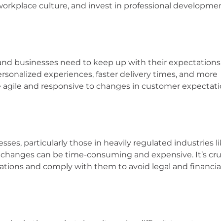
 workplace culture, and invest in professional developme
nd businesses need to keep up with their expectations
rsonalized experiences, faster delivery times, and more
 agile and responsive to changes in customer expectati
sses, particularly those in heavily regulated industries l
 changes can be time-consuming and expensive. It’s cruc
ations and comply with them to avoid legal and financia