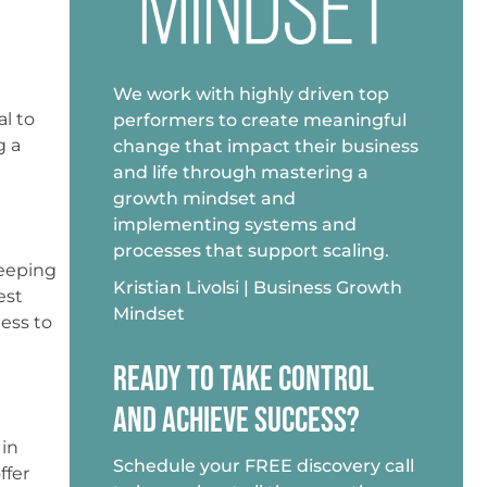
We work with highly driven top
al to
performers to create meaningful
g a
change that impact their business
and life through mastering a
growth mindset and
implementing systems and
processes that support scaling.
Keeping
Kristian Livolsi | Business Growth
est
Mindset
ess to
READY TO TAKE CONTROL
AND ACHIEVE SUCCESS?
 in
Schedule your FREE discovery call
ffer