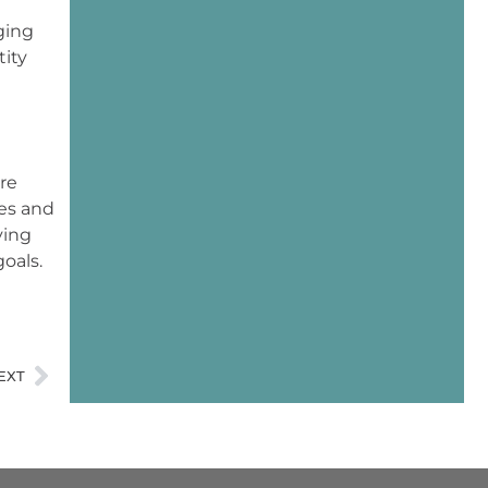
ging
tity
re
es and
ying
oals.
EXT