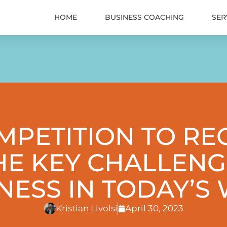
HOME
BUSINESS COACHING
SER
PETITION TO RE
HE KEY CHALLENG
INESS IN TODAY’S
Kristian Livolsi
April 30, 2023