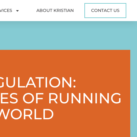
VICES
ABOUT KRISTIAN
CONTACT US
GULATION:
ES OF RUNNING
 WORLD