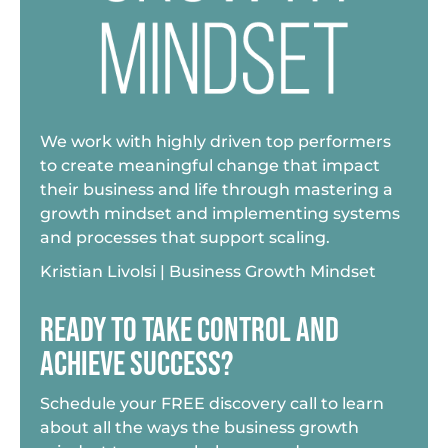
We work with highly driven top performers
to create meaningful change that impact
their business and life through mastering a
growth mindset and implementing systems
and processes that support scaling.
Kristian Livolsi | Business Growth Mindset
READY TO TAKE CONTROL AND
ACHIEVE SUCCESS?
Schedule your FREE discovery call to learn
about all the ways the business growth