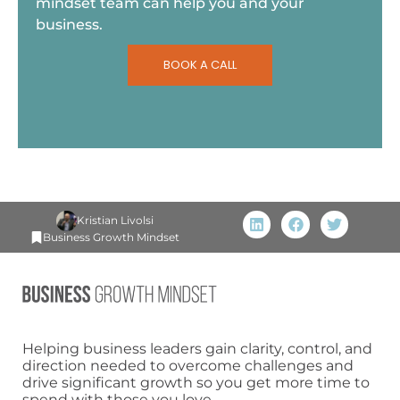
mindset team can help you and your
business.
BOOK A CALL
Kristian Livolsi
Business Growth Mindset
Helping business leaders gain clarity, control, and
direction needed to overcome challenges and
drive significant growth so you get more time to
spend with those you love.