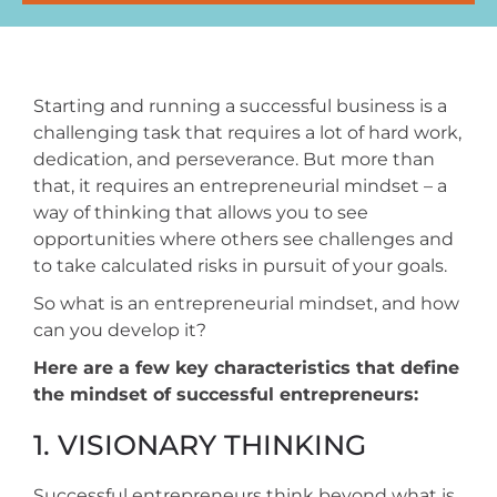
Starting and running a successful business is a
challenging task that requires a lot of hard work,
dedication, and perseverance. But more than
that, it requires an entrepreneurial mindset – a
way of thinking that allows you to see
opportunities where others see challenges and
to take calculated risks in pursuit of your goals.
So what is an entrepreneurial mindset, and how
can you develop it?
Here are a few key characteristics that define
the mindset of successful entrepreneurs:
1. VISIONARY THINKING
Successful entrepreneurs think beyond what is