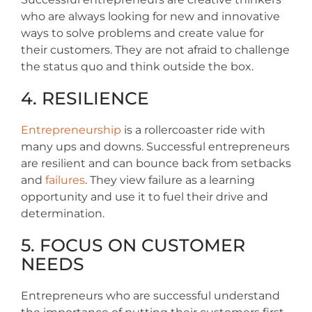
who are always looking for new and innovative
ways to solve problems and create value for
their customers. They are not afraid to challenge
the status quo and think outside the box.
4. RESILIENCE
Entrepreneurship
is a rollercoaster ride with
many ups and downs. Successful entrepreneurs
are resilient and can bounce back from setbacks
and
failures
. They view failure as a learning
opportunity and use it to fuel their drive and
determination.
5. FOCUS ON CUSTOMER
NEEDS
Entrepreneurs who are successful understand