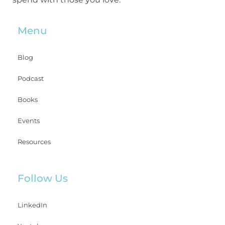
Menu
Blog
Podcast
Books
Events
Resources
Follow Us
LinkedIn