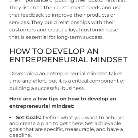
the importance of putting their customers first.
They listen to their customers’ needs and use
that feedback to improve their products or
services. They build relationships with their
customers and create a loyal customer base
that is essential for long-term success.
HOW TO DEVELOP AN
ENTREPRENEURIAL MINDSET
Developing an entrepreneurial mindset takes
time and effort, but it is a critical component of
building a successful business.
Here are a few tips on how to develop an
entrepreneurial mindset:
Set Goals:
Define what you want to achieve
and create a plan to get there. Set achievable
goals that are specific, measurable, and have a
deadline.