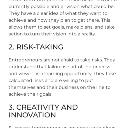
currently possible and envision what could be.
They have a clear idea of what they want to
achieve and how they plan to get there. This
allows them to set goals, make plans, and take
action to turn their vision into a reality.
2. RISK-TAKING
Entrepreneurs are not afraid to take risks. They
understand that failure is part of the process
and view it as a learning opportunity. They take
calculated risks and are willing to put
themselves and their business on the line to
achieve their goals.
3. CREATIVITY AND
INNOVATION
Successful entrepreneurs are creative thinkers