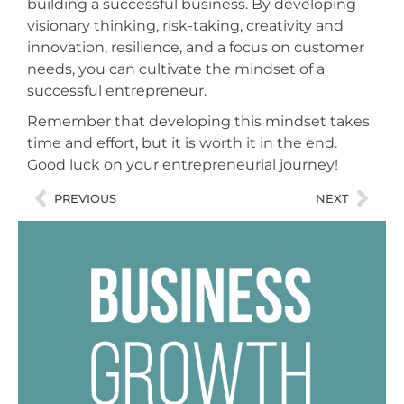
building a successful business. By developing
visionary thinking, risk-taking, creativity and
innovation, resilience, and a focus on customer
needs, you can cultivate the mindset of a
successful entrepreneur.
Remember that developing this mindset takes
time and effort, but it is worth it in the end.
Good luck on your entrepreneurial journey!
PREVIOUS
NEXT