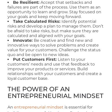
Be Resilient:
Accept that setbacks and
failures are part of the process. Use them as an
opportunity to learn and grow. Stay focused on
your goals and keep moving forward.
Take Calculated Risks:
Identify potential
risks and develop a plan to manage them. Don’t
be afraid to take risks, but make sure they are
calculated and aligned with your goals.
Innovate:
Be creative and find new and
innovative ways to solve problems and create
value for your customers. Challenge the status
quo and be open to new ideas.
Put Customers First:
Listen to your
customers’ needs and use that feedback to
improve your products or services. Build
relationships with your customers and create a
loyal customer base.
THE POWER OF AN
ENTREPRENEURIAL MINDSET
An
entrepreneurial mindset
is essential for