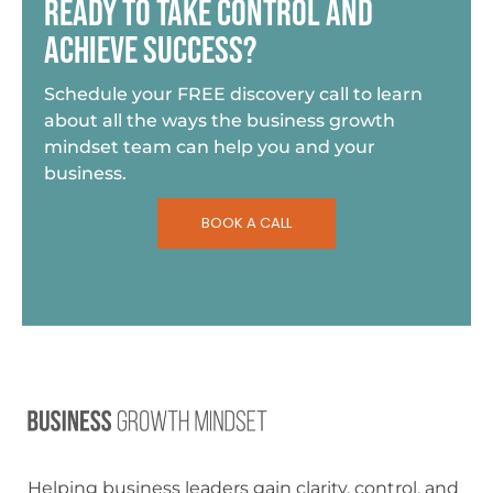
READY TO TAKE CONTROL AND
ACHIEVE SUCCESS?
Schedule your FREE discovery call to learn
about all the ways the business growth
mindset team can help you and your
business.
BOOK A CALL
Helping business leaders gain clarity, control, and