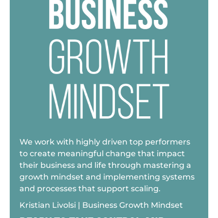
We work with highly driven top performers
to create meaningful change that impact
their business and life through mastering a
growth mindset and implementing systems
and processes that support scaling.
Kristian Livolsi | Business Growth Mindset