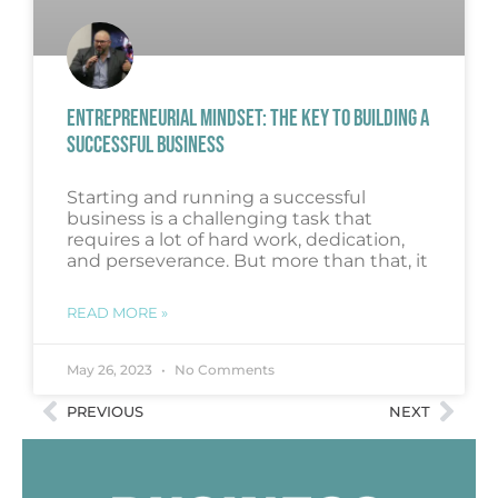
ENTREPRENEURIAL MINDSET: THE KEY TO BUILDING A
SUCCESSFUL BUSINESS
Starting and running a successful
business is a challenging task that
requires a lot of hard work, dedication,
and perseverance. But more than that, it
READ MORE »
May 26, 2023
No Comments
PREVIOUS
NEXT