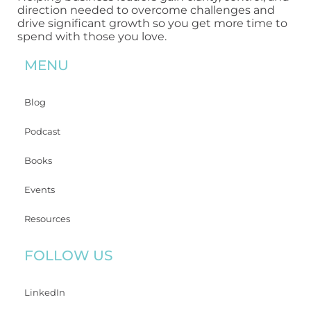
direction needed to overcome challenges and
drive significant growth so you get more time to
spend with those you love.
MENU
Blog
Podcast
Books
Events
Resources
FOLLOW US
LinkedIn